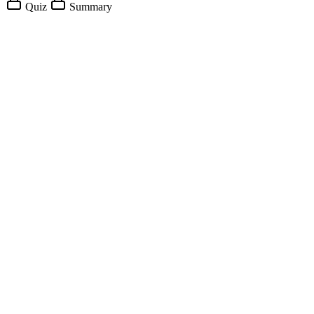
Quiz
Summary