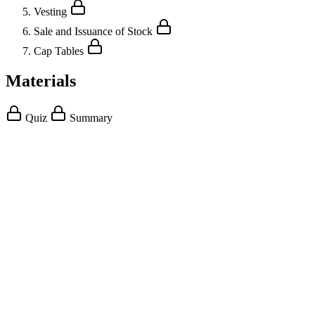
Vesting
Sale and Issuance of Stock
Cap Tables
Materials
Quiz
Summary