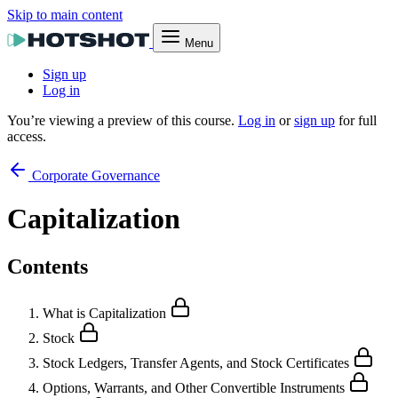
Skip to main content
Menu
Sign up
Log in
You’re viewing a preview of this course.
Log in
or
sign up
for full
access.
Corporate Governance
Capitalization
Contents
What is Capitalization
Stock
Stock Ledgers, Transfer Agents, and Stock Certificates
Options, Warrants, and Other Convertible Instruments