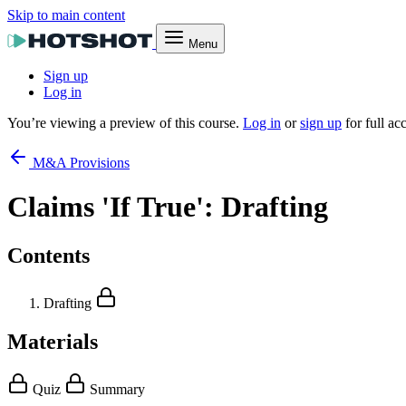
Skip to main content
Menu
Sign up
Log in
You’re viewing a preview of this course.
Log in
or
sign up
for full ac
M&A Provisions
Claims 'If True': Drafting
Contents
Drafting
Materials
Quiz
Summary