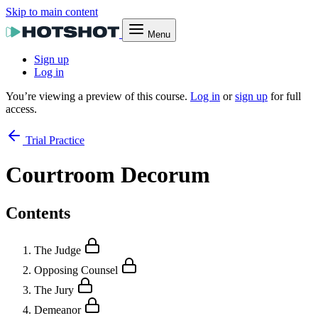
Skip to main content
Menu
Sign up
Log in
You’re viewing a preview of this course.
Log in
or
sign up
for full
access.
Trial Practice
Courtroom Decorum
Contents
The Judge
Opposing Counsel
The Jury
Demeanor