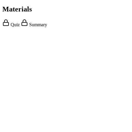
Materials
Quiz
Summary