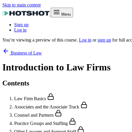
Skip to main content
Menu
Sign up
Log in
You’re viewing a preview of this course.
Log in
or
sign up
for full ac
Business of Law
Introduction to Law Firms
Contents
Law Firm Basics
Associates and the Associate Track
Counsel and Partners
Practice Groups and Staffing
Other Lawyers and Support Staff