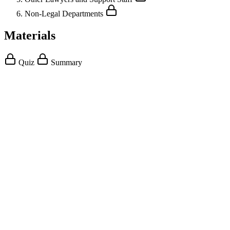
Non-Legal Departments
Materials
Quiz
Summary