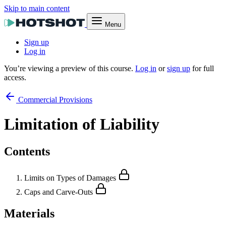
Skip to main content
Menu
Sign up
Log in
You’re viewing a preview of this course.
Log in
or
sign up
for full
access.
Commercial Provisions
Limitation of Liability
Contents
Limits on Types of Damages
Caps and Carve-Outs
Materials