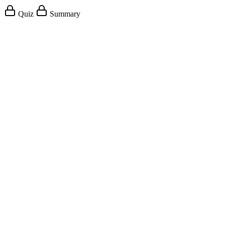
Quiz
Summary