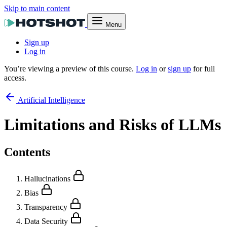
Skip to main content
Menu
Sign up
Log in
You’re viewing a preview of this course.
Log in
or
sign up
for full
access.
Artificial Intelligence
Limitations and Risks of LLMs
Contents
Hallucinations
Bias
Transparency
Data Security