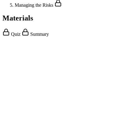
Managing the Risks
Materials
Quiz
Summary