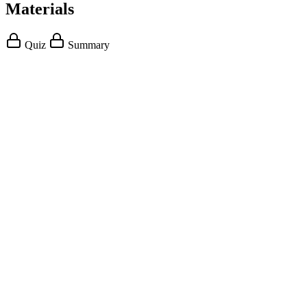
Materials
Quiz
Summary