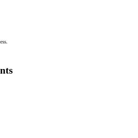
cess.
nts