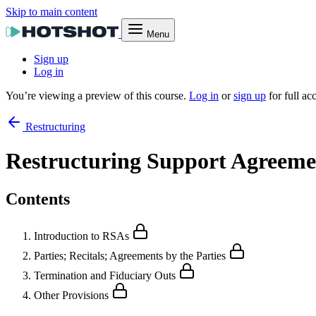
Skip to main content
Menu
Sign up
Log in
You’re viewing a preview of this course.
Log in
or
sign up
for full ac
Restructuring
Restructuring Support Agreeme
Contents
Introduction to RSAs
Parties; Recitals; Agreements by the Parties
Termination and Fiduciary Outs
Other Provisions