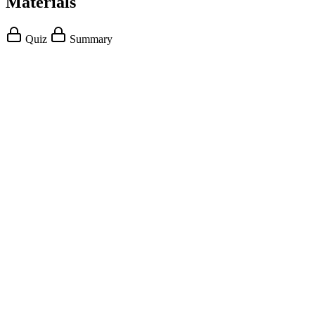
Materials
Quiz
Summary