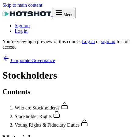
Skip to main content
Menu
Sign up
Log in
You’re viewing a preview of this course.
Log in
or
sign up
for full
access.
Corporate Governance
Stockholders
Contents
Who are Stockholders?
Stockholder Rights
Voting Rights & Fiduciary Duties