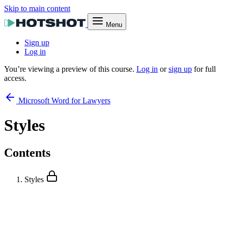
Skip to main content
Menu
Sign up
Log in
You’re viewing a preview of this course.
Log in
or
sign up
for full
access.
Microsoft Word for Lawyers
Styles
Contents
Styles