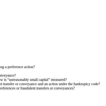
ng a preference action?
conveyance?
ow is “unreasonably small capital” measured?
ent transfer or conveyance and an action under the bankruptcy code?
preferences or fraudulent transfers or conveyances?