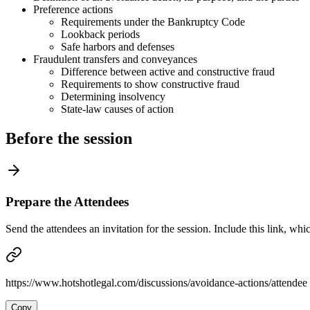
Preference actions
Requirements under the Bankruptcy Code
Lookback periods
Safe harbors and defenses
Fraudulent transfers and conveyances
Difference between active and constructive fraud
Requirements to show constructive fraud
Determining insolvency
State-law causes of action
Before the session
Prepare the Attendees
Send the attendees an invitation for the session. Include this link, whi
https://www.hotshotlegal.com/discussions/avoidance-actions/attendee
Copy