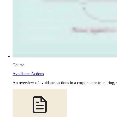
Course
Avoidance Actions
An overview of avoidance actions in a corporate restructuring, 