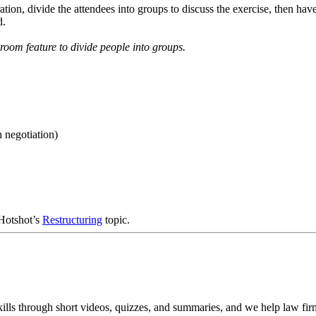
ion, divide the attendees into groups to discuss the exercise, then hav
d.
room feature to divide people into groups.
h negotiation)
 Hotshot’s
Restructuring
topic.
kills through short videos, quizzes, and summaries, and we help law fi