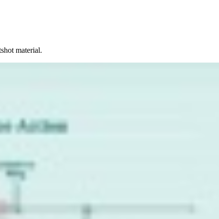
shot material.