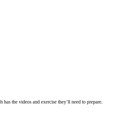
ch has the videos and exercise they’ll need to prepare.