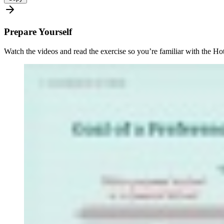
Prepare Yourself
Watch the videos and read the exercise so you’re familiar with the Hot