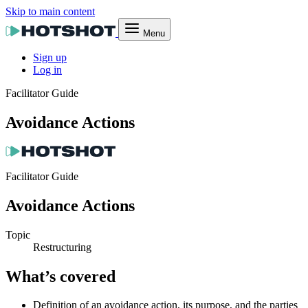
Skip to main content
Menu
Sign up
Log in
Facilitator Guide
Avoidance Actions
Facilitator Guide
Avoidance Actions
Topic
Restructuring
What’s covered
Definition of an avoidance action, its purpose, and the parties