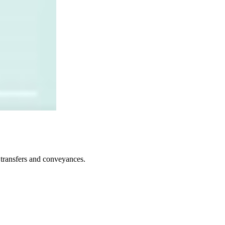
t transfers and conveyances.