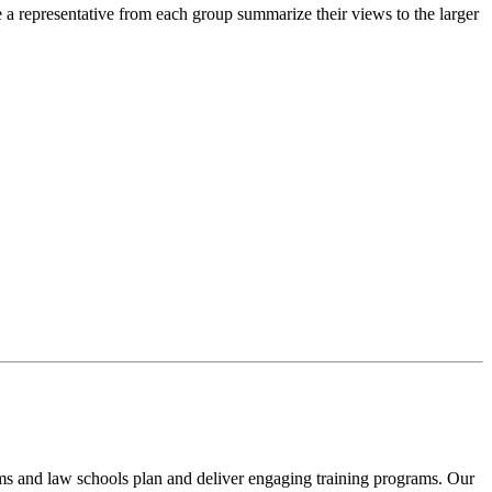
e a representative from each group summarize their views to the larger
rms and law schools plan and deliver engaging training programs. Our