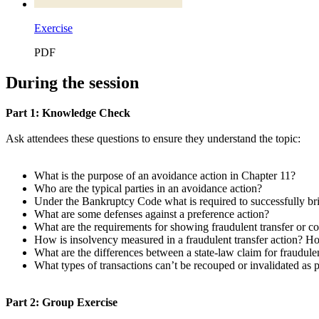
Exercise
PDF
During the session
Part 1: Knowledge Check
Ask attendees these questions to ensure they understand the topic:
What is the purpose of an avoidance action in Chapter 11?
Who are the typical parties in an avoidance action?
Under the Bankruptcy Code what is required to successfully bri
What are some defenses against a preference action?
What are the requirements for showing fraudulent transfer or 
How is insolvency measured in a fraudulent transfer action? H
What are the differences between a state-law claim for fraudul
What types of transactions can’t be recouped or invalidated as 
Part 2: Group Exercise