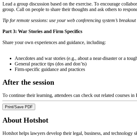
Lead a group discussion based on the exercise. To encourage collaborat
group. Call on people to share their thoughts and ask others to respon
Tip for remote sessions: use your web conferencing system’s breakout 
Part 3: War Stories and Firm Specifics
Share your own experiences and guidance, including:
Anecdotes and war stories (e.g., about a near-disaster or a toug
General practice tips (dos and don’ts)
Firm-specific guidance and practices
After the session
To continue their learning, attendees can check out related courses in
Print/Save PDF
About Hotshot
Hotshot helps lawyers develop their legal, business, and technology s