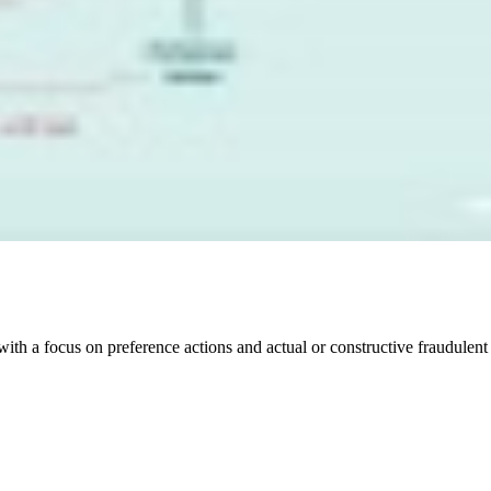
with a focus on preference actions and actual or constructive fraudulen