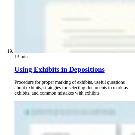
13 min
Using Exhibits in Depositions
Procedure for proper marking of exhibits, useful questions
about exhibits, strategies for selecting documents to mark as
exhibits, and common mistakes with exhibits.