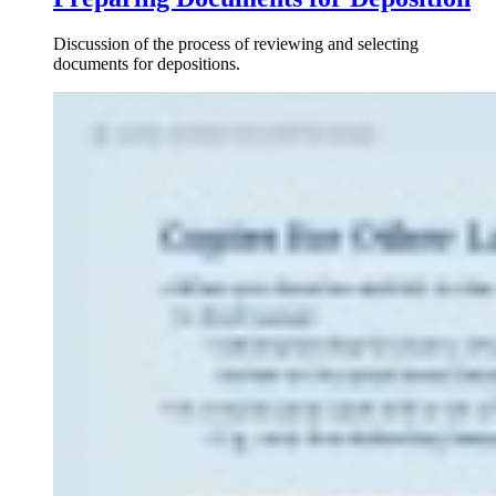
Discussion of the process of reviewing and selecting
documents for depositions.