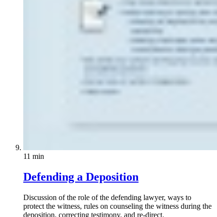
11 min
Defending a Deposition
Discussion of the role of the defending lawyer, ways to
protect the witness, rules on counseling the witness during the
deposition, correcting testimony, and re-direct.