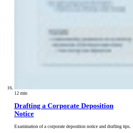
12 min
Drafting a Corporate Deposition
Notice
Examination of a corporate deposition notice and drafting tips.