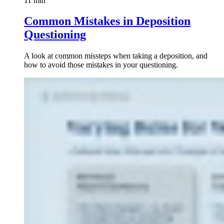
11 min
Common Mistakes in Deposition
Questioning
A look at common missteps when taking a deposition, and
how to avoid those mistakes in your questioning.