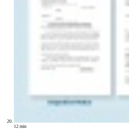
12 min