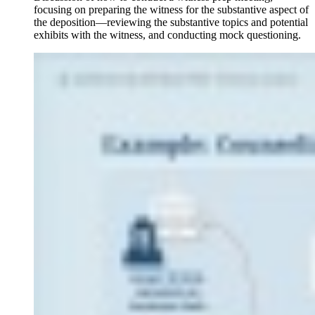
focusing on preparing the witness for the substantive aspect of
the deposition—reviewing the substantive topics and potential
exhibits with the witness, and conducting mock questioning.