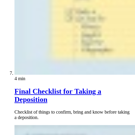
4 min
Final Checklist for Taking a
Deposition
Checklist of things to confirm, bring and know before taking
a deposition.