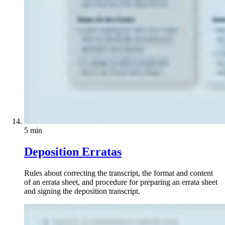
5 min
Deposition Erratas
Rules about correcting the transcript, the format and content
of an errata sheet, and procedure for preparing an errata sheet
and signing the deposition transcript.