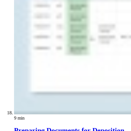
9 min
Preparing Documents for Deposition