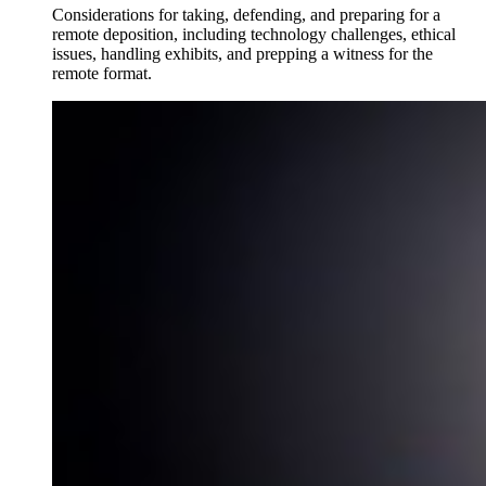
Considerations for taking, defending, and preparing for a
remote deposition, including technology challenges, ethical
issues, handling exhibits, and prepping a witness for the
remote format.