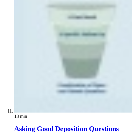
13 min
Asking Good Deposition Questions