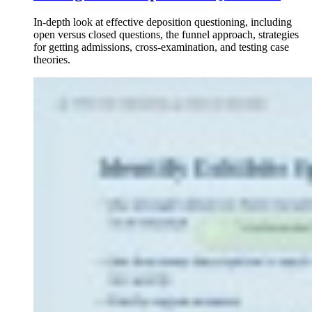
In-depth look at effective deposition questioning, including
open versus closed questions, the funnel approach, strategies
for getting admissions, cross-examination, and testing case
theories.