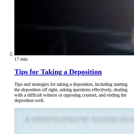
17 min
Tips for Taking a Deposition
Tips and strategies for taking a deposition, including starting
the deposition off right, asking questions effectively, dealing
with a difficult witness or opposing counsel, and ending the
deposition well.