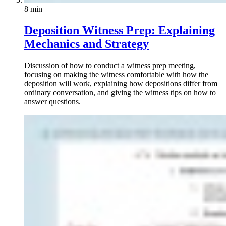
8 min
Deposition Witness Prep: Explaining
Mechanics and Strategy
Discussion of how to conduct a witness prep meeting,
focusing on making the witness comfortable with how the
deposition will work, explaining how depositions differ from
ordinary conversation, and giving the witness tips on how to
answer questions.