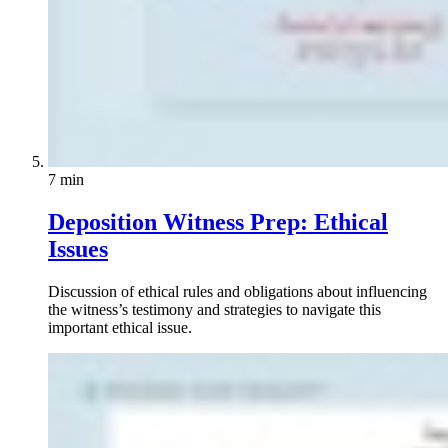
7 min
Deposition Witness Prep: Ethical
Issues
Discussion of ethical rules and obligations about influencing
the witness’s testimony and strategies to navigate this
important ethical issue.