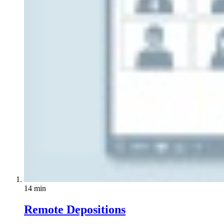
14 min
Remote Depositions