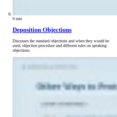
9 min
Deposition Objections
Discusses the standard objections and when they would be
used, objection procedure and different rules on speaking
objections.