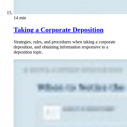
14 min
Taking a Corporate Deposition
Strategies, rules, and procedures when taking a corporate
deposition, and obtaining information responsive to a
deposition topic.