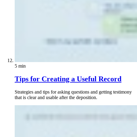
5 min
Tips for Creating a Useful Record
Strategies and tips for asking questions and getting testimony
that is clear and usable after the deposition.