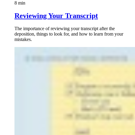
8 min
Reviewing Your Transcript
The importance of reviewing your transcript after the
deposition, things to look for, and how to learn from your
mistakes.