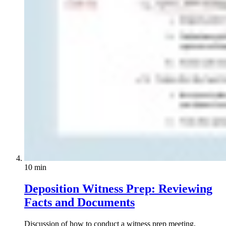
10 min
Deposition Witness Prep: Reviewing
Facts and Documents
Discussion of how to conduct a witness prep meeting,