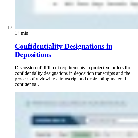
14 min
Confidentiality Designations in
Depositions
Discussion of different requirements in protective orders for
confidentiality designations in deposition transcripts and the
process of reviewing a transcript and designating material
confidential.