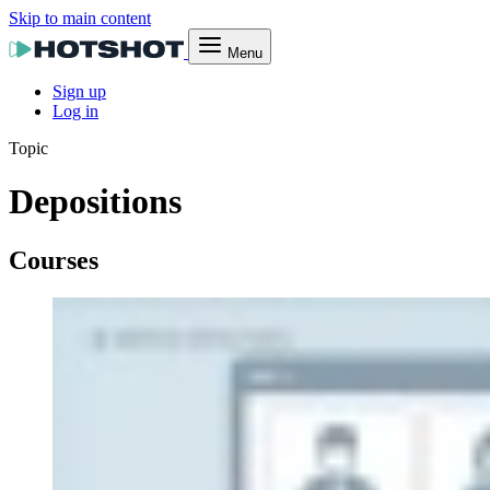
Skip to main content
Menu
Sign up
Log in
Topic
Depositions
Courses