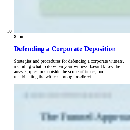
8 min
Defending a Corporate Deposition
Strategies and procedures for defending a corporate witness,
including what to do when your witness doesn’t know the
answer, questions outside the scope of topics, and
rehabilitating the witness through re-direct.