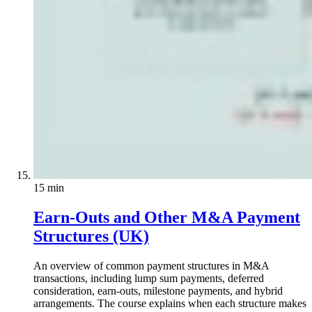
15 min
Earn-Outs and Other M&A Payment
Structures (UK)
An overview of common payment structures in M&A
transactions, including lump sum payments, deferred
consideration, earn-outs, milestone payments, and hybrid
arrangements. The course explains when each structure makes