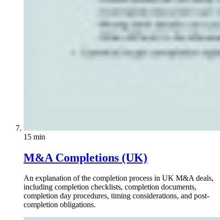
15 min
M&A Completions (UK)
An explanation of the completion process in UK M&A deals,
including completion checklists, completion documents,
completion day procedures, timing considerations, and post-
completion obligations.