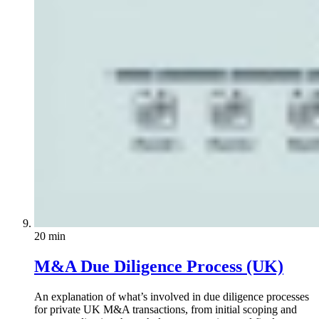
20 min
M&A Due Diligence Process (UK)
An explanation of what’s involved in due diligence processes
for private UK M&A transactions, from initial scoping and