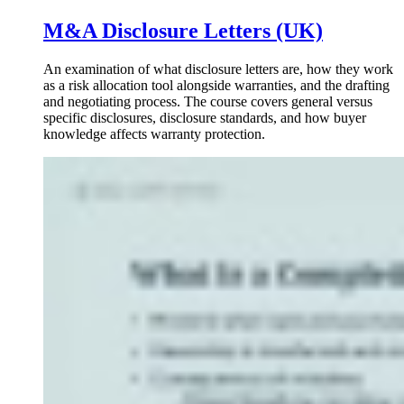
M&A Disclosure Letters (UK)
An examination of what disclosure letters are, how they work
as a risk allocation tool alongside warranties, and the drafting
and negotiating process. The course covers general versus
specific disclosures, disclosure standards, and how buyer
knowledge affects warranty protection.