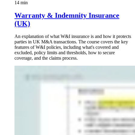
14 min
Warranty & Indemnity Insurance
(UK)
An explanation of what W&I insurance is and how it protects
parties in UK M&A transactions. The course covers the key
features of W&I policies, including what's covered and
excluded, policy limits and thresholds, how to secure
coverage, and the claims process.