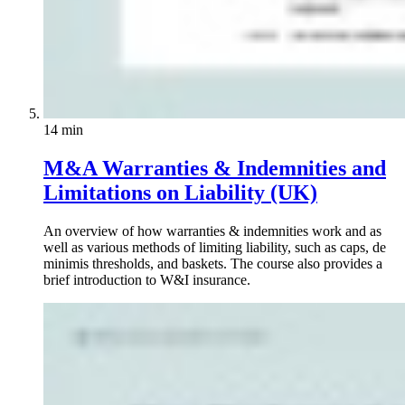
14 min
M&A Warranties & Indemnities and
Limitations on Liability (UK)
An overview of how warranties & indemnities work and as
well as various methods of limiting liability, such as caps, de
minimis thresholds, and baskets. The course also provides a
brief introduction to W&I insurance.