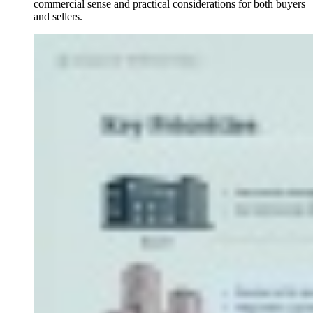
commercial sense and practical considerations for both buyers
and sellers.