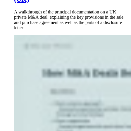
A walkthrough of the principal documentation on a UK
private M&A deal, explaining the key provisions in the sale
and purchase agreement as well as the parts of a disclosure
letter.