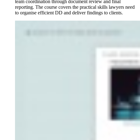
team coordination through document review and final
reporting. The course covers the practical skills lawyers need
to organise efficient DD and deliver findings to clients.