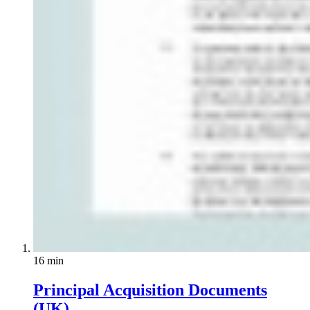
16 min
Principal Acquisition Documents
(UK)