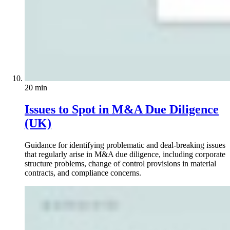
20 min
Issues to Spot in M&A Due Diligence
(UK)
Guidance for identifying problematic and deal-breaking issues
that regularly arise in M&A due diligence, including corporate
structure problems, change of control provisions in material
contracts, and compliance concerns.