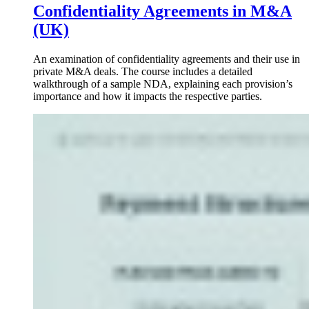
Confidentiality Agreements in M&A
(UK)
An examination of confidentiality agreements and their use in
private M&A deals. The course includes a detailed
walkthrough of a sample NDA, explaining each provision’s
importance and how it impacts the respective parties.