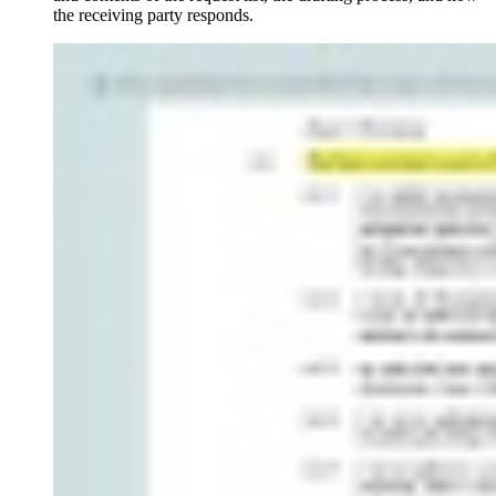
the receiving party responds.