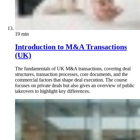
19 min
Introduction to M&A Transactions
(UK)
The fundamentals of UK M&A transactions, covering deal
structures, transaction processes, core documents, and the
commercial factors that shape deal execution. The course
focuses on private deals but also gives an overview of public
takeovers to highlight key differences.