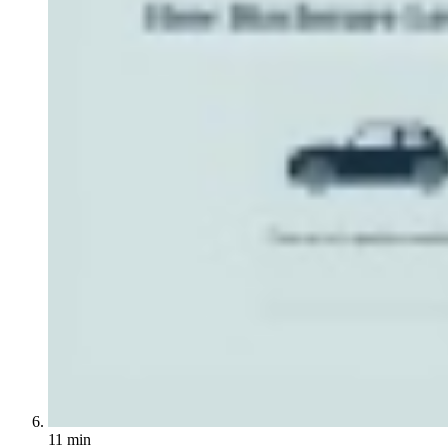
11 min