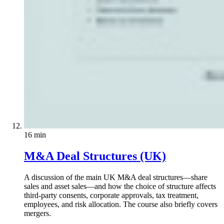
16 min
M&A Deal Structures (UK)
A discussion of the main UK M&A deal structures—share
sales and asset sales—and how the choice of structure affects
third-party consents, corporate approvals, tax treatment,
employees, and risk allocation. The course also briefly covers
mergers.