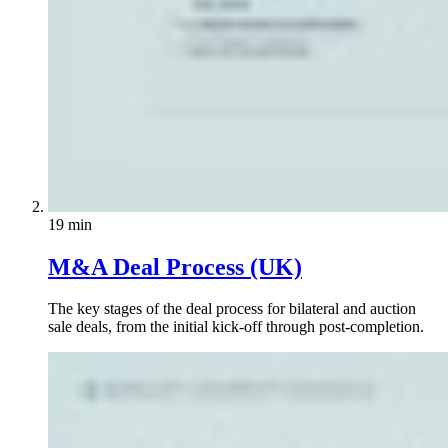
19 min
M&A Deal Process (UK)
The key stages of the deal process for bilateral and auction
sale deals, from the initial kick-off through post-completion.