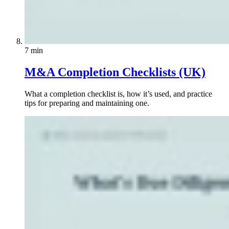
7 min
M&A Completion Checklists (UK)
What a completion checklist is, how it’s used, and practice
tips for preparing and maintaining one.