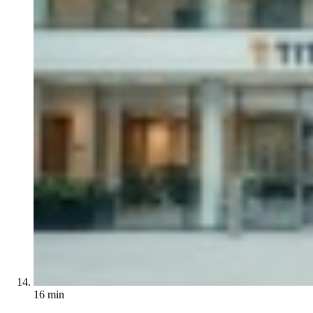
16 min