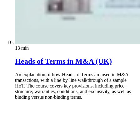
13 min
Heads of Terms in M&A (UK)
An explanation of how Heads of Terms are used in M&A
transactions, with a line-by-line walkthrough of a sample
HoT. The course covers key provisions, including price,
structure, warranties, conditions, and exclusivity, as well as
binding versus non-binding terms.