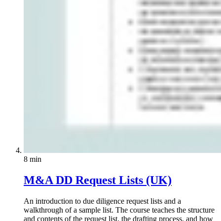
8 min
M&A DD Request Lists (UK)
An introduction to due diligence request lists and a
walkthrough of a sample list. The course teaches the structure
and contents of the request list, the drafting process, and how