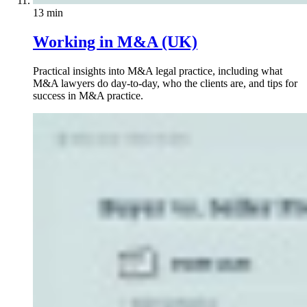
13 min
Working in M&A (UK)
Practical insights into M&A legal practice, including what
M&A lawyers do day-to-day, who the clients are, and tips for
success in M&A practice.