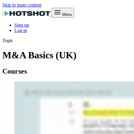
Skip to main content
Menu
Sign up
Log in
Topic
M&A Basics (UK)
Courses