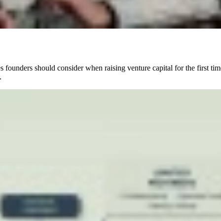
ounders should consider when raising venture capital for the first time
.