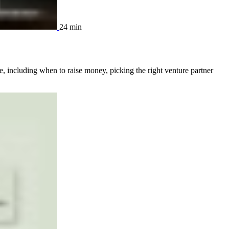
24 min
, including when to raise money, picking the right venture partner