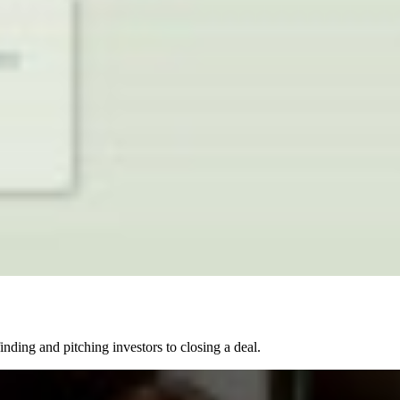
nding and pitching investors to closing a deal.