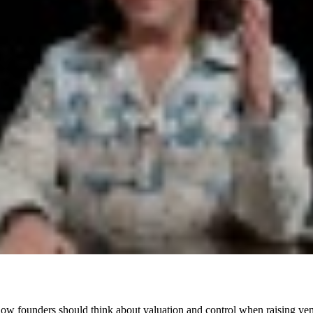
 founders should think about valuation and control when raising vent