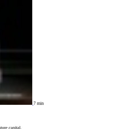
7 min
ure capital.