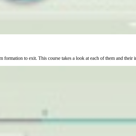
 formation to exit. This course takes a look at each of them and their