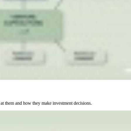
 at them and how they make investment decisions.