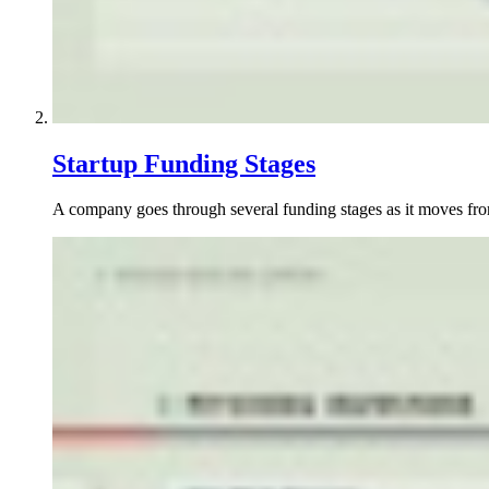
Startup Funding Stages
A company goes through several funding stages as it moves from