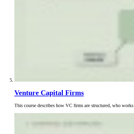
Venture Capital Firms
This course describes how VC firms are structured, who works