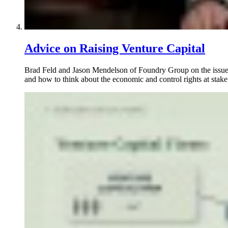
Advice on Raising Venture Capital
Brad Feld and Jason Mendelson of Foundry Group on the issues f
and how to think about the economic and control rights at stake