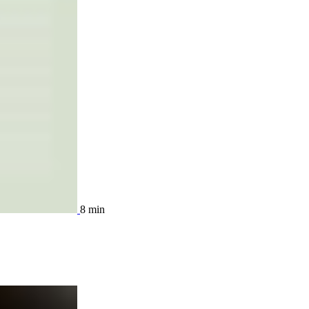
8 min