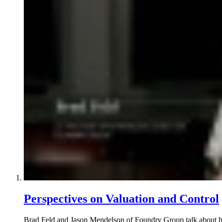
Perspectives on Valuation and Control
Brad Feld and Jason Mendelson of Foundry Group talk about how