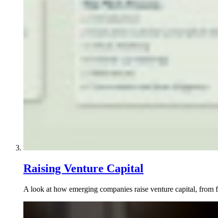
Raising Venture Capital
A look at how emerging companies raise venture capital, from fi