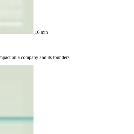
16 min
 impact on a company and its founders.