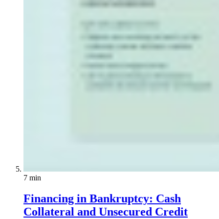
7 min
Financing in Bankruptcy: Cash
Collateral and Unsecured Credit