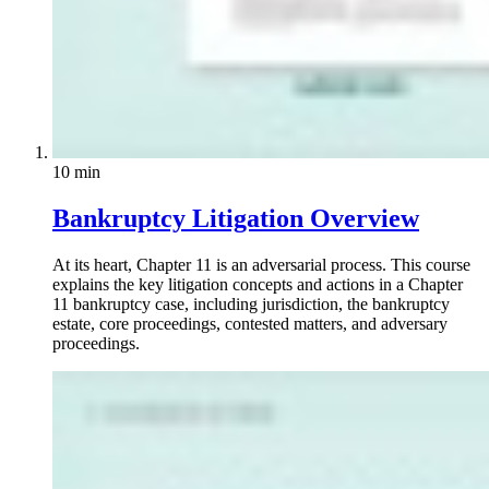
10 min
Bankruptcy Litigation Overview
At its heart, Chapter 11 is an adversarial process. This course
explains the key litigation concepts and actions in a Chapter
11 bankruptcy case, including jurisdiction, the bankruptcy
estate, core proceedings, contested matters, and adversary
proceedings.