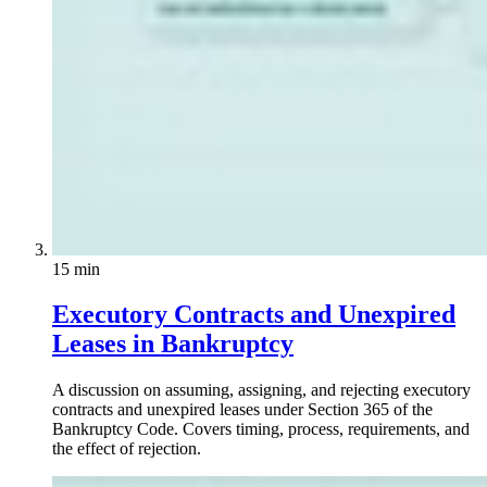
15 min
Executory Contracts and Unexpired
Leases in Bankruptcy
A discussion on assuming, assigning, and rejecting executory
contracts and unexpired leases under Section 365 of the
Bankruptcy Code. Covers timing, process, requirements, and
the effect of rejection.