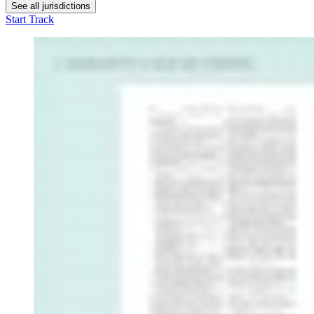
See all jurisdictions
Start Track