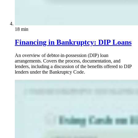
18 min
Financing in Bankruptcy: DIP Loans
An overview of debtor-in-possession (DIP) loan
arrangements. Covers the process, documentation, and
lenders, including a discussion of the benefits offered to DIP
lenders under the Bankruptcy Code.