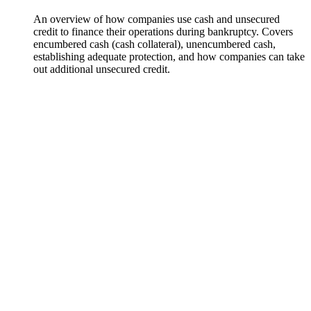
An overview of how companies use cash and unsecured
credit to finance their operations during bankruptcy. Covers
encumbered cash (cash collateral), unencumbered cash,
establishing adequate protection, and how companies can take
out additional unsecured credit.