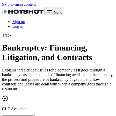
Skip to main content
Menu
Sign up
Log in
Track
Bankruptcy: Financing,
Litigation, and Contracts
Explains three critical issues for a company as it goes through a
bankruptcy case: the methods of financing available to the company,
the process and procedure of bankruptcy litigation, and how
contracts and leases are dealt with when a company goes through a
restructuring.
CLE Available