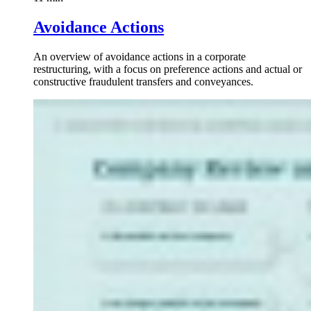
Avoidance Actions
An overview of avoidance actions in a corporate
restructuring, with a focus on preference actions and actual or
constructive fraudulent transfers and conveyances.