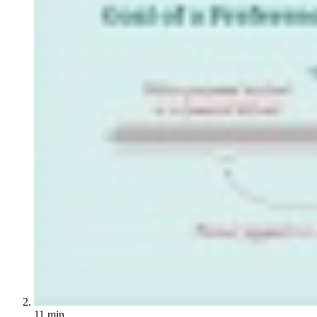
11 min