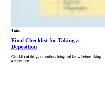
4 min
Final Checklist for Taking a
Deposition
Checklist of things to confirm, bring and know before taking
a deposition.