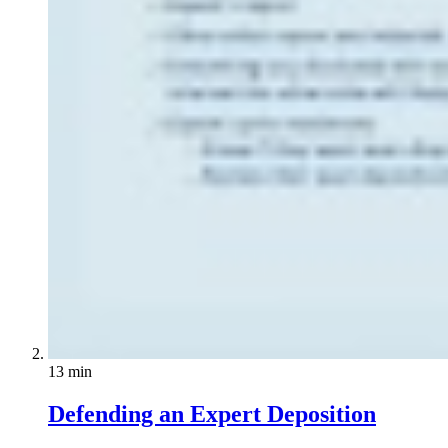
13 min
Defending an Expert Deposition