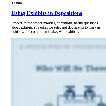
13 min
Using Exhibits in Depositions
Procedure for proper marking of exhibits, useful questions
about exhibits, strategies for selecting documents to mark as
exhibits, and common mistakes with exhibits.