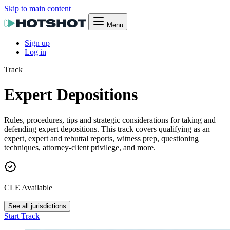
Skip to main content
Menu
Sign up
Log in
Track
Expert Depositions
Rules, procedures, tips and strategic considerations for taking and
defending expert depositions. This track covers qualifying as an
expert, expert and rebuttal reports, witness prep, questioning
techniques, attorney-client privilege, and more.
CLE Available
See all jurisdictions
Start Track