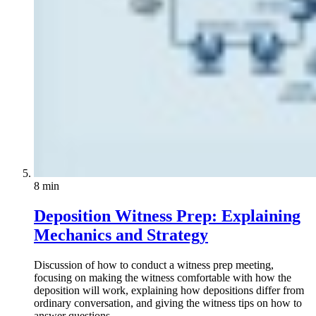
8 min
Deposition Witness Prep: Explaining
Mechanics and Strategy
Discussion of how to conduct a witness prep meeting,
focusing on making the witness comfortable with how the
deposition will work, explaining how depositions differ from
ordinary conversation, and giving the witness tips on how to
answer questions.