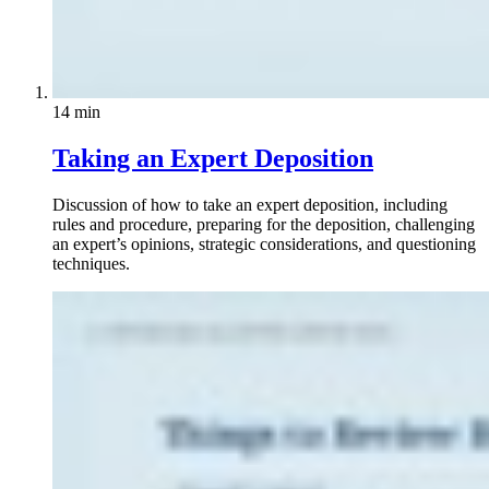
14 min
Taking an Expert Deposition
Discussion of how to take an expert deposition, including
rules and procedure, preparing for the deposition, challenging
an expert’s opinions, strategic considerations, and questioning
techniques.