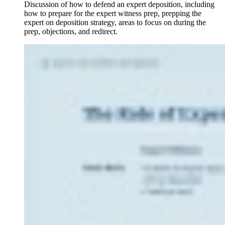
Discussion of how to defend an expert deposition, including
how to prepare for the expert witness prep, prepping the
expert on deposition strategy, areas to focus on during the
prep, objections, and redirect.