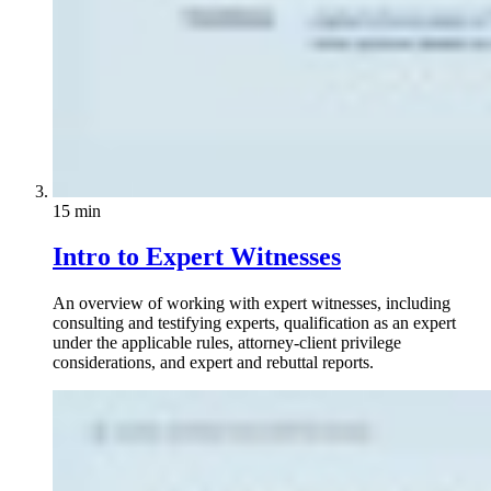
15 min
Intro to Expert Witnesses
An overview of working with expert witnesses, including
consulting and testifying experts, qualification as an expert
under the applicable rules, attorney-client privilege
considerations, and expert and rebuttal reports.