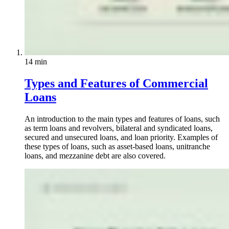
14 min
Types and Features of Commercial
Loans
An introduction to the main types and features of loans, such
as term loans and revolvers, bilateral and syndicated loans,
secured and unsecured loans, and loan priority. Examples of
these types of loans, such as asset-based loans, unitranche
loans, and mezzanine debt are also covered.