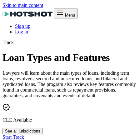
Skip to main content
Menu
Sign up
Log in
Track
Loan Types and Features
Lawyers will learn about the main types of loans, including term
loans, revolvers, secured and unsecured loans, and bilateral and
syndicated loans. The program also reviews key features commonly
found in commercial loans, such as repayment provisions,
guaranties, and covenants and events of default.
CLE Available
See all jurisdictions
Start Track