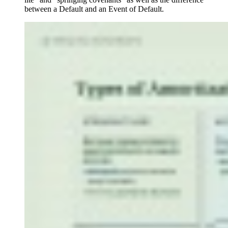
between a Default and an Event of Default.