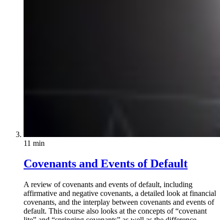
11 min
Covenants and Events of Default
A review of covenants and events of default, including
affirmative and negative covenants, a detailed look at financial
covenants, and the interplay between covenants and events of
default. This course also looks at the concepts of “covenant
lite” and “springing covenants” as well as the difference