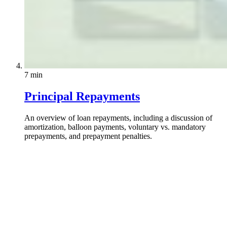
7 min
Principal Repayments
An overview of loan repayments, including a discussion of
amortization, balloon payments, voluntary vs. mandatory
prepayments, and prepayment penalties.