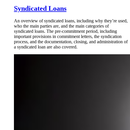
Syndicated Loans
An overview of syndicated loans, including why they’re used,
who the main parties are, and the main categories of
syndicated loans. The pre-commitment period, including
important provisions in commitment letters, the syndication
process, and the documentation, closing, and administration of
a syndicated loan are also covered.