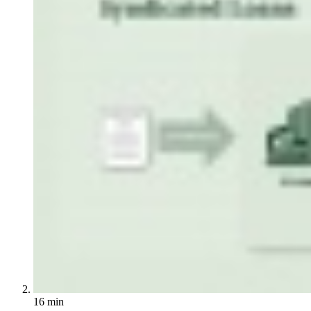
16 min