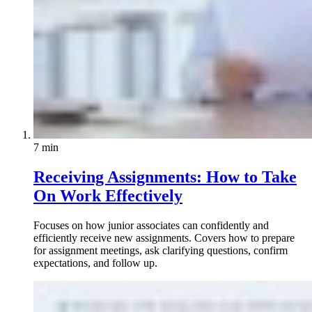
7 min
Receiving Assignments: How to Take
On Work Effectively
Focuses on how junior associates can confidently and
efficiently receive new assignments. Covers how to prepare
for assignment meetings, ask clarifying questions, confirm
expectations, and follow up.