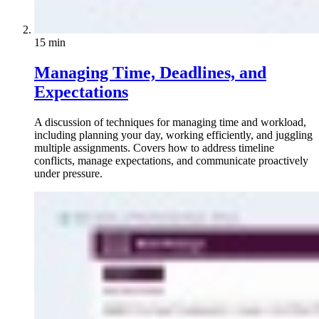
15 min
Managing Time, Deadlines, and
Expectations
A discussion of techniques for managing time and workload,
including planning your day, working efficiently, and juggling
multiple assignments. Covers how to address timeline
conflicts, manage expectations, and communicate proactively
under pressure.