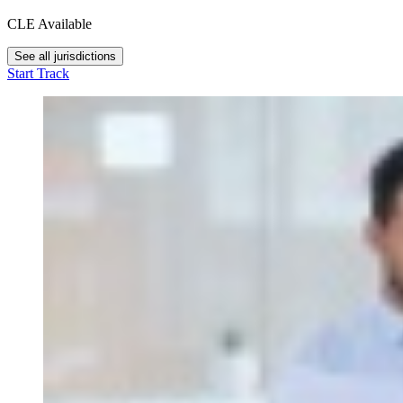
CLE Available
See all jurisdictions
Start Track