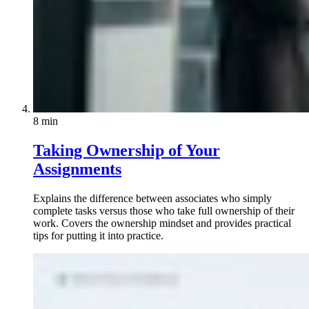
8 min
Taking Ownership of Your
Assignments
Explains the difference between associates who simply
complete tasks versus those who take full ownership of their
work. Covers the ownership mindset and provides practical
tips for putting it into practice.