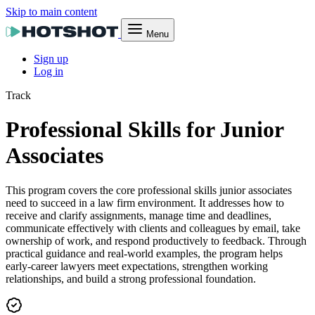
Skip to main content
Menu
Sign up
Log in
Track
Professional Skills for Junior
Associates
This program covers the core professional skills junior associates
need to succeed in a law firm environment. It addresses how to
receive and clarify assignments, manage time and deadlines,
communicate effectively with clients and colleagues by email, take
ownership of work, and respond productively to feedback. Through
practical guidance and real-world examples, the program helps
early-career lawyers meet expectations, strengthen working
relationships, and build a strong professional foundation.