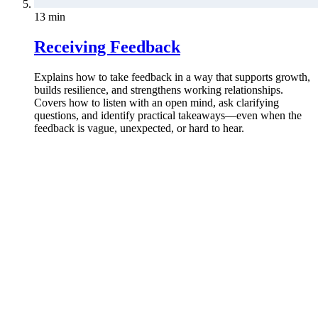
13 min
Receiving Feedback
Explains how to take feedback in a way that supports growth,
builds resilience, and strengthens working relationships.
Covers how to listen with an open mind, ask clarifying
questions, and identify practical takeaways—even when the
feedback is vague, unexpected, or hard to hear.