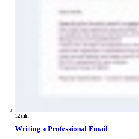
12 min
Writing a Professional Email