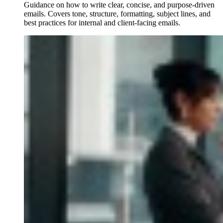
Guidance on how to write clear, concise, and purpose-driven
emails. Covers tone, structure, formatting, subject lines, and
best practices for internal and client-facing emails.