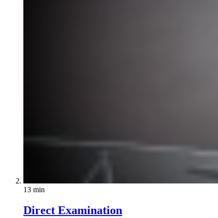
13 min
Direct Examination