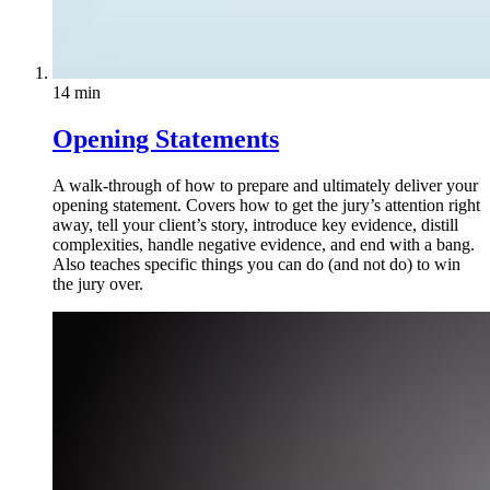
14 min
Opening Statements
A walk-through of how to prepare and ultimately deliver your
opening statement. Covers how to get the jury’s attention right
away, tell your client’s story, introduce key evidence, distill
complexities, handle negative evidence, and end with a bang.
Also teaches specific things you can do (and not do) to win
the jury over.