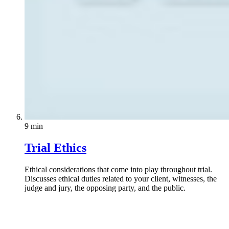
9 min
Trial Ethics
Ethical considerations that come into play throughout trial.
Discusses ethical duties related to your client, witnesses, the
judge and jury, the opposing party, and the public.