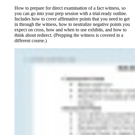
How to prepare for direct examination of a fact witness, so
you can go into your prep session with a trial-ready outline.
Includes how to cover affirmative points that you need to get
in through the witness, how to neutralize negative points you
expect on cross, how and when to use exhibits, and how to
think about redirect. (Prepping the witness is covered in a
different course.)