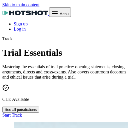
Skip to main content
Menu
Sign up
Log in
Track
Trial Essentials
Mastering the essentials of trial practice: opening statements, closing
arguments, directs and cross-exams. Also covers courtroom decorum
and ethical issues that arise during a trial.
CLE Available
See all jurisdictions
Start Track