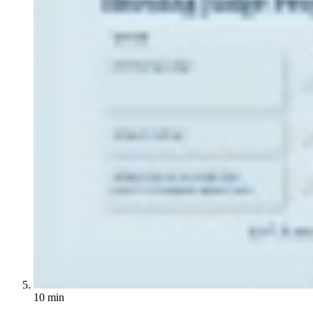
10 min