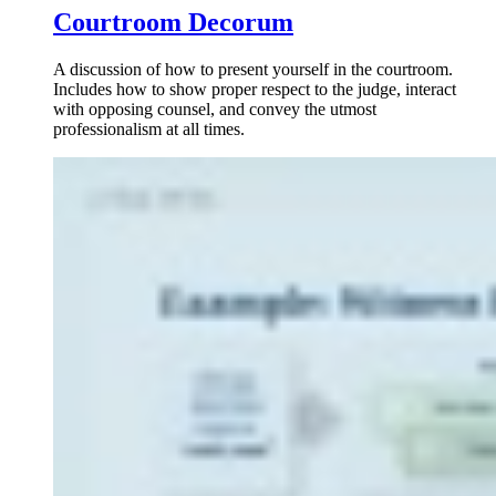
Courtroom Decorum
A discussion of how to present yourself in the courtroom.
Includes how to show proper respect to the judge, interact
with opposing counsel, and convey the utmost
professionalism at all times.