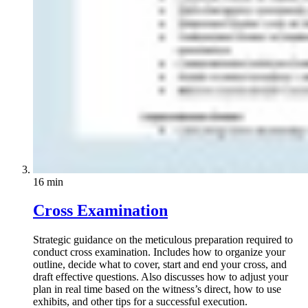
16 min
Cross Examination
Strategic guidance on the meticulous preparation required to
conduct cross examination. Includes how to organize your
outline, decide what to cover, start and end your cross, and
draft effective questions. Also discusses how to adjust your
plan in real time based on the witness’s direct, how to use
exhibits, and other tips for a successful execution.