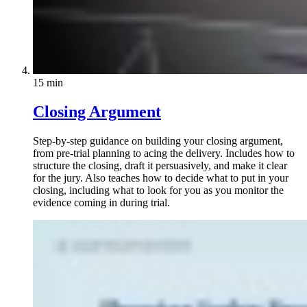
15 min
Closing Argument
Step-by-step guidance on building your closing argument,
from pre-trial planning to acing the delivery. Includes how to
structure the closing, draft it persuasively, and make it clear
for the jury. Also teaches how to decide what to put in your
closing, including what to look for you as you monitor the
evidence coming in during trial.