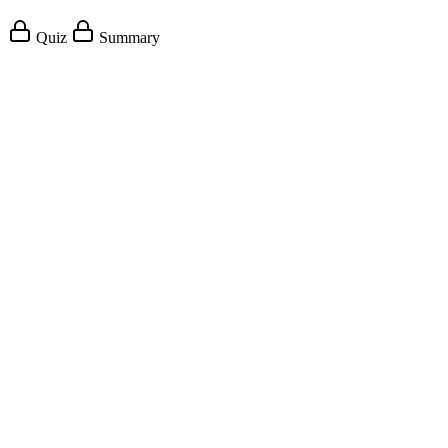
Quiz
Summary