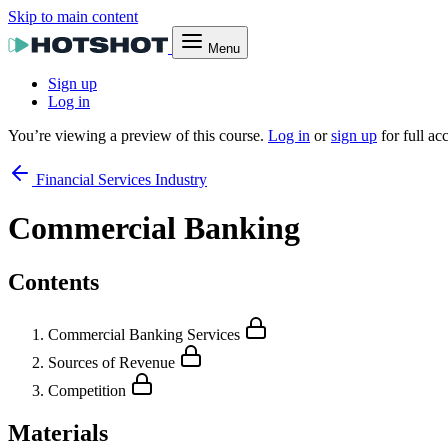
Skip to main content
Menu
Sign up
Log in
You’re viewing a preview of this course.
Log in
or
sign up
for full ac
Financial Services Industry
Commercial Banking
Contents
Commercial Banking Services
Sources of Revenue
Competition
Materials