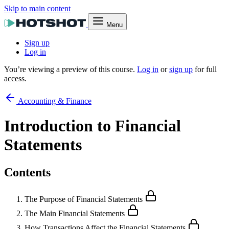
Skip to main content
Menu
Sign up
Log in
You’re viewing a preview of this course.
Log in
or
sign up
for full
access.
Accounting & Finance
Introduction to Financial
Statements
Contents
The Purpose of Financial Statements
The Main Financial Statements
How Transactions Affect the Financial Statements