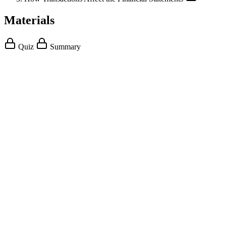
Materials
Quiz
Summary