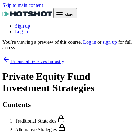
Skip to main content
Menu
Sign up
Log in
You’re viewing a preview of this course.
Log in
or
sign up
for full
access.
Financial Services Industry
Private Equity Fund
Investment Strategies
Contents
Traditional Strategies
Alternative Strategies