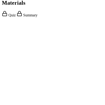
Materials
Quiz
Summary