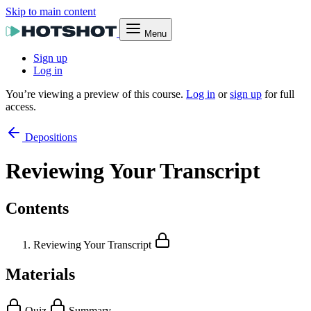
Skip to main content
Menu
Sign up
Log in
You’re viewing a preview of this course.
Log in
or
sign up
for full
access.
Depositions
Reviewing Your Transcript
Contents
Reviewing Your Transcript
Materials
Quiz
Summary