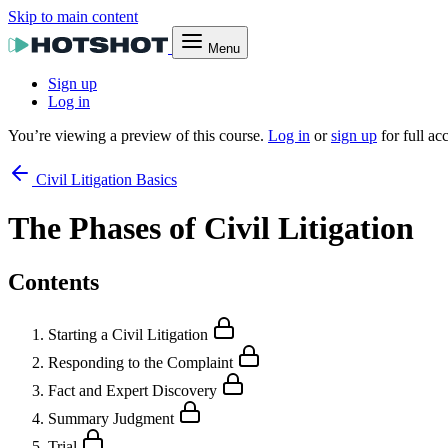
Skip to main content
Menu
Sign up
Log in
You’re viewing a preview of this course.
Log in
or
sign up
for full ac
Civil Litigation Basics
The Phases of Civil Litigation
Contents
Starting a Civil Litigation
Responding to the Complaint
Fact and Expert Discovery
Summary Judgment
Trial