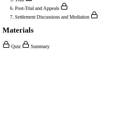
Post-Trial and Appeals
Settlement Discussions and Mediation
Materials
Quiz
Summary