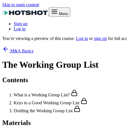
Skip to main content
Menu
Sign up
Log in
You’re viewing a preview of this course.
Log in
or
sign up
for full ac
M&A Basics
The Working Group List
Contents
What is a Working Group List?
Keys to a Good Working Group List
Drafting the Working Group List
Materials