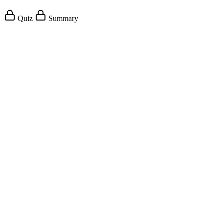
Quiz
Summary