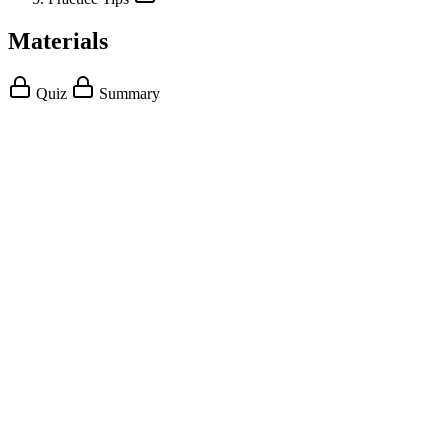
Materials
Quiz
Summary