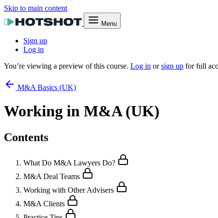
Skip to main content
Menu
Sign up
Log in
You’re viewing a preview of this course.
Log in
or
sign up
for full ac
M&A Basics (UK)
Working in M&A (UK)
Contents
What Do M&A Lawyers Do?
M&A Deal Teams
Working with Other Advisers
M&A Clients
Practice Tips