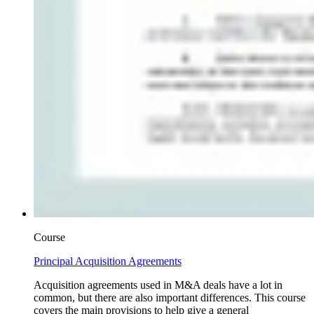
Course
Principal Acquisition Agreements
Acquisition agreements used in M&A deals have a lot in
common, but there are also important differences. This course
covers the main provisions to help give a general