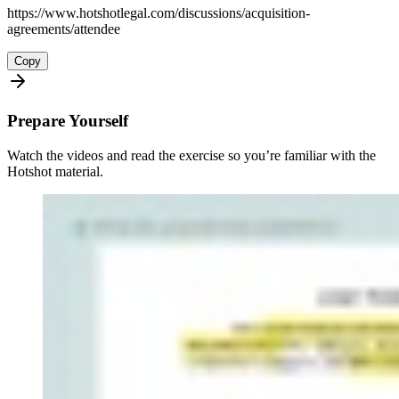
https://www.hotshotlegal.com/discussions/acquisition-
agreements/attendee
Copy
Prepare Yourself
Watch the videos and read the exercise so you’re familiar with the
Hotshot material.