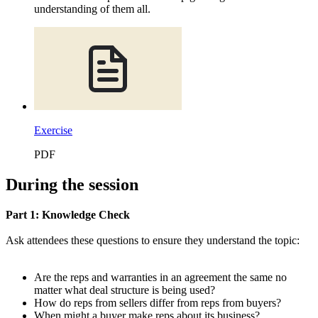
understanding of them all.
Exercise
PDF
During the session
Part 1: Knowledge Check
Ask attendees these questions to ensure they understand the topic:
Are the reps and warranties in an agreement the same no
matter what deal structure is being used?
How do reps from sellers differ from reps from buyers?
When might a buyer make reps about its business?