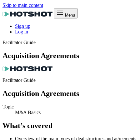
Skip to main content
Menu
Sign up
Log in
Facilitator Guide
Acquisition Agreements
Facilitator Guide
Acquisition Agreements
Topic
M&A Basics
What’s covered
Overview of the main types of deal structures and agreements