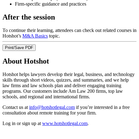
Firm-specific guidance and practices
After the session
To continue their learning, attendees can check out related courses in
Hotshot’s
M&A Basics
topic.
Print/Save PDF
About Hotshot
Hotshot helps lawyers develop their legal, business, and technology
skills through short videos, quizzes, and summaries, and we help
law firms and law schools plan and deliver engaging training
programs. Our customers include Am Law 200 firms, top law
schools, and regional and international firms.
Contact us at
info@hotshotlegal.com
if you’re interested in a free
consultation about remote training for your firm.
Log in or sign up at
www.hotshotlegal.com
.