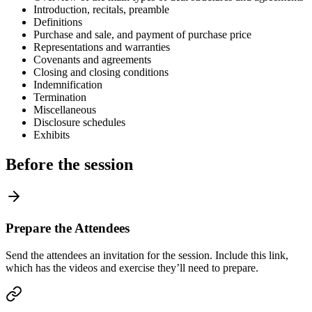
Introduction, recitals, preamble
Definitions
Purchase and sale, and payment of purchase price
Representations and warranties
Covenants and agreements
Closing and closing conditions
Indemnification
Termination
Miscellaneous
Disclosure schedules
Exhibits
Before the session
Prepare the Attendees
Send the attendees an invitation for the session. Include this link,
which has the videos and exercise they’ll need to prepare.