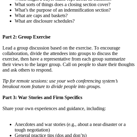
What sorts of things does a closing section cover?
What’s the purpose of an indemnification section?
What are caps and baskets?
What are disclosure schedules?
Part 2: Group Exercise
Lead a group discussion based on the exercise. To encourage
collaboration, divide the attendees into groups to discuss the
exercise, then have a representative from each group summarize
their views to the larger group. Call on people to share their thoughts
and ask others to respond.
Tip for remote sessions: use your web conferencing system’s
breakout room feature to divide people into groups.
Part 3: War Stories and Firm Specifics
Share your own experiences and guidance, including:
Anecdotes and war stories (e.g., about a near-disaster or a
tough negotiation)
General practice tips (dos and don’ts)