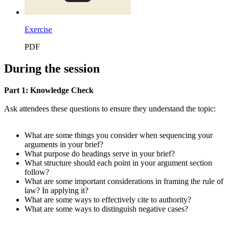
Exercise
PDF
During the session
Part 1: Knowledge Check
Ask attendees these questions to ensure they understand the topic:
What are some things you consider when sequencing your
arguments in your brief?
What purpose do headings serve in your brief?
What structure should each point in your argument section
follow?
What are some important considerations in framing the rule of
law? In applying it?
What are some ways to effectively cite to authority?
What are some ways to distinguish negative cases?