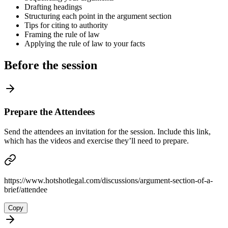
Drafting headings
Structuring each point in the argument section
Tips for citing to authority
Framing the rule of law
Applying the rule of law to your facts
Before the session
Prepare the Attendees
Send the attendees an invitation for the session. Include this link,
which has the videos and exercise they’ll need to prepare.
https://www.hotshotlegal.com/discussions/argument-section-of-a-
brief/attendee
Copy