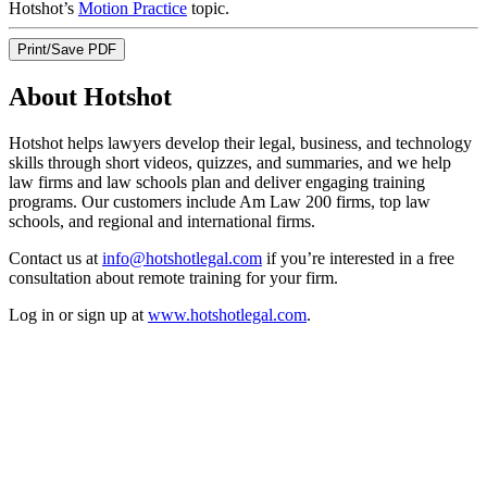
Hotshot’s
Motion Practice
topic.
Print/Save PDF
About Hotshot
Hotshot helps lawyers develop their legal, business, and technology
skills through short videos, quizzes, and summaries, and we help
law firms and law schools plan and deliver engaging training
programs. Our customers include Am Law 200 firms, top law
schools, and regional and international firms.
Contact us at
info@hotshotlegal.com
if you’re interested in a free
consultation about remote training for your firm.
Log in or sign up at
www.hotshotlegal.com
.