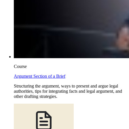
Course
Argument Section of a Brief
Structuring the argument, ways to present and argue legal
authorities, tips for integrating facts and legal argument, and
other drafting strategies.