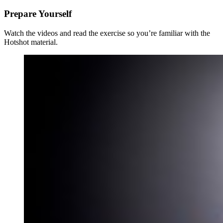
Prepare Yourself
Watch the videos and read the exercise so you’re familiar with the
Hotshot material.