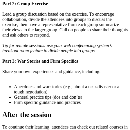
Part 2: Group Exercise
Lead a group discussion based on the exercise. To encourage
collaboration, divide the attendees into groups to discuss the
exercise, then have a representative from each group summarize
their views to the larger group. Call on people to share their thoughts
and ask others to respond.
Tip for remote sessions: use your web conferencing system’s
breakout room feature to divide people into groups.
Part 3: War Stories and Firm Specifics
Share your own experiences and guidance, including:
Anecdotes and war stories (e.g., about a near-disaster or a
tough negotiation)
General practice tips (dos and don’ts)
Firm-specific guidance and practices
After the session
To continue their learning, attendees can check out related courses in