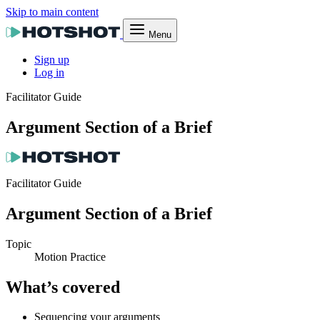
Skip to main content
Menu
Sign up
Log in
Facilitator Guide
Argument Section of a Brief
Facilitator Guide
Argument Section of a Brief
Topic
Motion Practice
What’s covered
Sequencing your arguments