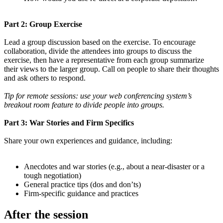
Part 2: Group Exercise
Lead a group discussion based on the exercise. To encourage
collaboration, divide the attendees into groups to discuss the
exercise, then have a representative from each group summarize
their views to the larger group. Call on people to share their thoughts
and ask others to respond.
Tip for remote sessions: use your web conferencing system’s
breakout room feature to divide people into groups.
Part 3: War Stories and Firm Specifics
Share your own experiences and guidance, including:
Anecdotes and war stories (e.g., about a near-disaster or a
tough negotiation)
General practice tips (dos and don’ts)
Firm-specific guidance and practices
After the session