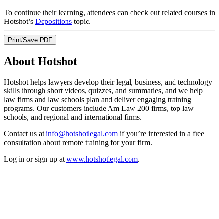
To continue their learning, attendees can check out related courses in
Hotshot’s
Depositions
topic.
Print/Save PDF
About Hotshot
Hotshot helps lawyers develop their legal, business, and technology
skills through short videos, quizzes, and summaries, and we help
law firms and law schools plan and deliver engaging training
programs. Our customers include Am Law 200 firms, top law
schools, and regional and international firms.
Contact us at
info@hotshotlegal.com
if you’re interested in a free
consultation about remote training for your firm.
Log in or sign up at
www.hotshotlegal.com
.