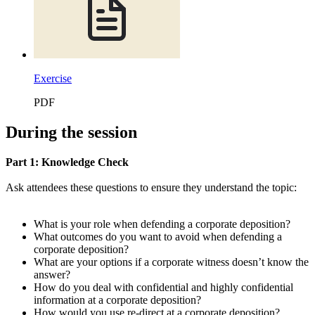
Exercise
PDF
During the session
Part 1: Knowledge Check
Ask attendees these questions to ensure they understand the topic:
What is your role when defending a corporate deposition?
What outcomes do you want to avoid when defending a
corporate deposition?
What are your options if a corporate witness doesn’t know the
answer?
How do you deal with confidential and highly confidential
information at a corporate deposition?
How would you use re-direct at a corporate deposition?