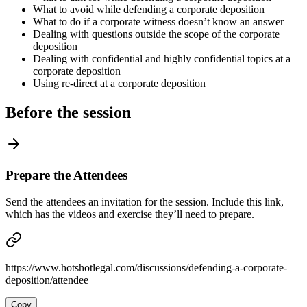
What to avoid while defending a corporate deposition
What to do if a corporate witness doesn’t know an answer
Dealing with questions outside the scope of the corporate
deposition
Dealing with confidential and highly confidential topics at a
corporate deposition
Using re-direct at a corporate deposition
Before the session
Prepare the Attendees
Send the attendees an invitation for the session. Include this link,
which has the videos and exercise they’ll need to prepare.
https://www.hotshotlegal.com/discussions/defending-a-corporate-
deposition/attendee
Copy