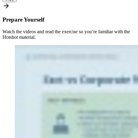
Prepare Yourself
Watch the videos and read the exercise so you’re familiar with the
Hotshot material.