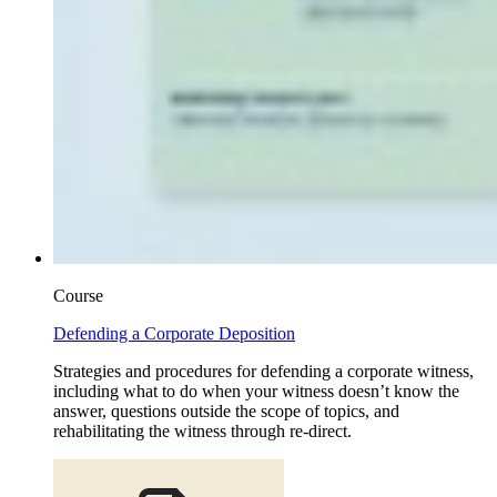
Course
Defending a Corporate Deposition
Strategies and procedures for defending a corporate witness,
including what to do when your witness doesn’t know the
answer, questions outside the scope of topics, and
rehabilitating the witness through re-direct.