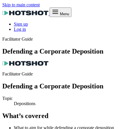
Skip to main content
Menu
Sign up
Log in
Facilitator Guide
Defending a Corporate Deposition
Facilitator Guide
Defending a Corporate Deposition
Topic
Depositions
What’s covered
What to aim for while defending a corporate deposition