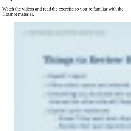
Watch the videos and read the exercise so you’re familiar with the
Hotshot material.