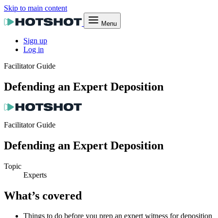
Skip to main content
Menu
Sign up
Log in
Facilitator Guide
Defending an Expert Deposition
Facilitator Guide
Defending an Expert Deposition
Topic
Experts
What’s covered
Things to do before you prep an expert witness for deposition