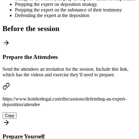
Prepping the expert on deposition strategy
Prepping the expert on the substance of their testimony
Defending the expert at the deposition
Before the session
Prepare the Attendees
Send the attendees an invitation for the session. Include this link,
which has the videos and exercise they’ll need to prepare.
https://www.hotshotlegal.com/discussions/defending-an-expert-
deposition/attendee
Copy
Prepare Yourself