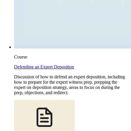
Course
Defending an Expert Deposition
Discussion of how to defend an expert deposition, including
how to prepare for the expert witness prep, prepping the
expert on deposition strategy, areas to focus on during the
prep, objections, and redirect.