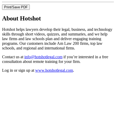
Print/Save PDF
About Hotshot
Hotshot helps lawyers develop their legal, business, and technology
skills through short videos, quizzes, and summaries, and we help
law firms and law schools plan and deliver engaging training
programs. Our customers include Am Law 200 firms, top law
schools, and regional and international firms.
Contact us at
info@hotshotlegal.com
if you’re interested in a free
consultation about remote training for your firm.
Log in or sign up at
www.hotshotlegal.com
.