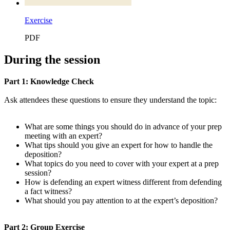
Exercise
PDF
During the session
Part 1: Knowledge Check
Ask attendees these questions to ensure they understand the topic:
What are some things you should do in advance of your prep
meeting with an expert?
What tips should you give an expert for how to handle the
deposition?
What topics do you need to cover with your expert at a prep
session?
How is defending an expert witness different from defending
a fact witness?
What should you pay attention to at the expert’s deposition?
Part 2: Group Exercise