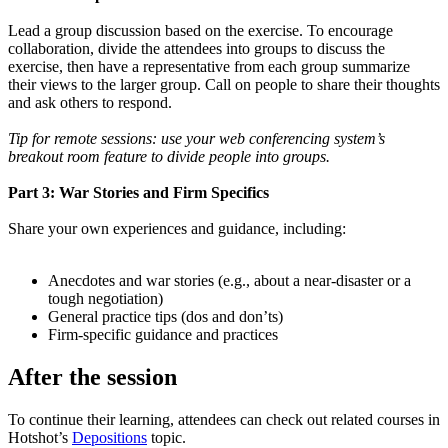
Lead a group discussion based on the exercise. To encourage
collaboration, divide the attendees into groups to discuss the
exercise, then have a representative from each group summarize
their views to the larger group. Call on people to share their thoughts
and ask others to respond.
Tip for remote sessions: use your web conferencing system’s
breakout room feature to divide people into groups.
Part 3: War Stories and Firm Specifics
Share your own experiences and guidance, including:
Anecdotes and war stories (e.g., about a near-disaster or a
tough negotiation)
General practice tips (dos and don’ts)
Firm-specific guidance and practices
After the session
To continue their learning, attendees can check out related courses in
Hotshot’s
Depositions
topic.