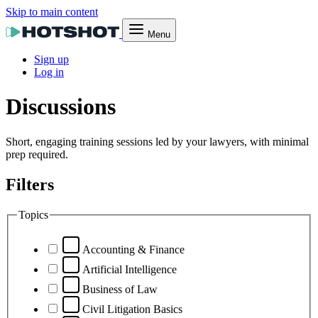
Skip to main content
Menu
Sign up
Log in
Discussions
Short, engaging training sessions led by your lawyers, with minimal
prep required.
Filters
Topics
Accounting & Finance
Artificial Intelligence
Business of Law
Civil Litigation Basics