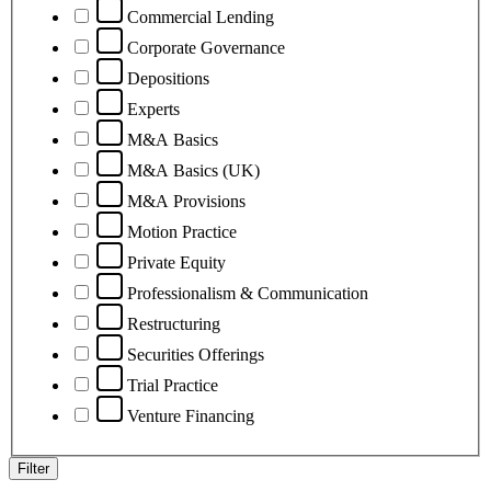
Commercial Lending
Corporate Governance
Depositions
Experts
M&A Basics
M&A Basics (UK)
M&A Provisions
Motion Practice
Private Equity
Professionalism & Communication
Restructuring
Securities Offerings
Trial Practice
Venture Financing
Filter