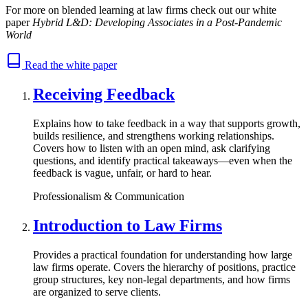
For more on blended learning at law firms check out our white
paper
Hybrid L&D: Developing Associates in a Post-Pandemic
World
Read the white paper
Receiving Feedback
Explains how to take feedback in a way that supports growth,
builds resilience, and strengthens working relationships.
Covers how to listen with an open mind, ask clarifying
questions, and identify practical takeaways—even when the
feedback is vague, unfair, or hard to hear.
Professionalism & Communication
Introduction to Law Firms
Provides a practical foundation for understanding how large
law firms operate. Covers the hierarchy of positions, practice
group structures, key non-legal departments, and how firms
are organized to serve clients.