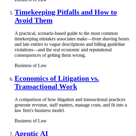
Timekeeping Pitfalls and How to
Avoid Them
A practical, scenario-based guide to the most common
timekeeping mistakes associates make—from shaving hours
and late entries to vague descriptions and billing guideline
violations—and the real economic and reputational
consequences of getting them wrong.
Business of Law
Economics of Litigation vs.
Transactional Work
A comparison of how litigation and transactional practices
generate revenue, staff matters, manage costs, and fit into a
law firm's business model.
Business of Law
Agentic AI