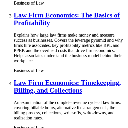
Business of Law
Law Firm Economics: The Basics of
Profitability
Explains how large law firms make money and measure
success as businesses. Covers the leverage pyramid and why
firms hire associates, key profitability metrics like RPL and
PPEP, and the overhead costs that drive firm economics.
Helps associates understand the business model behind their
workplace.
Business of Law
Law Firm Economics: Timekeeping,
Billing, and Collections
An examination of the complete revenue cycle at law firms,
covering billable hours, alternative fee arrangements, the
billing process, collections, write-offs, write-downs, and
realization rates.
Business of Law