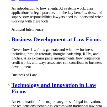
An introduction to how agentic AI systems work, their
applications in legal practice, and the key benefits, risks, and
supervisory responsibilities lawyers need to understand when
working with these tools.
Artificial Intelligence
Business Development at Law Firms
Covers how law firms generate and win new business,
including through referrals, thought leadership, RFPs, and
pitches. Also explains panel arrangements, how origination
credit works, and ways associates can contribute to business
development.
Business of Law
Technology and Innovation in Law
Firms
An examination of the major categories of legal innovation,
the real tensions technology creates with traditional law firm