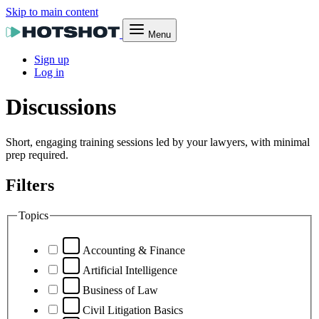
Skip to main content
Menu
Sign up
Log in
Discussions
Short, engaging training sessions led by your lawyers, with minimal
prep required.
Filters
Topics
Accounting & Finance
Artificial Intelligence
Business of Law
Civil Litigation Basics