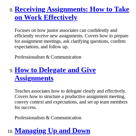
Receiving Assignments: How to Take
on Work Effectively
Focuses on how junior associates can confidently and
efficiently receive new assignments. Covers how to prepare
for assignment meetings, ask clarifying questions, confirm
expectations, and follow up.
Professionalism & Communication
How to Delegate and Give
Assignments
Teaches associates how to delegate clearly and effectively.
Covers how to structure a productive assignment meeting,
convey context and expectations, and set up team members
for success.
Professionalism & Communication
Managing Up and Down