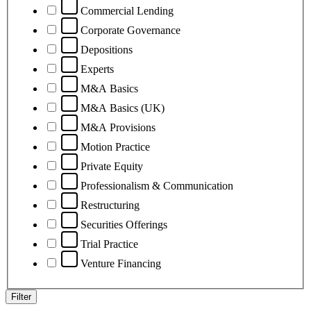
Commercial Lending
Corporate Governance
Depositions
Experts
M&A Basics
M&A Basics (UK)
M&A Provisions
Motion Practice
Private Equity
Professionalism & Communication
Restructuring
Securities Offerings
Trial Practice
Venture Financing
Filter