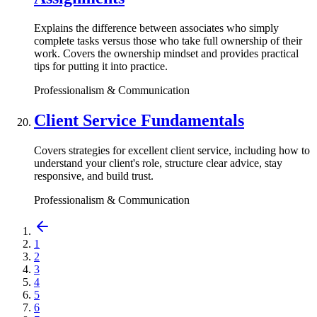
Explains the difference between associates who simply
complete tasks versus those who take full ownership of their
work. Covers the ownership mindset and provides practical
tips for putting it into practice.
Professionalism & Communication
Client Service Fundamentals
Covers strategies for excellent client service, including how to
understand your client's role, structure clear advice, stay
responsive, and build trust.
Professionalism & Communication
1
2
3
4
5
6