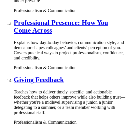
under pressure.
Professionalism & Communication
Professional Presence: How You
Come Across
Explains how day-to-day behavior, communication style, and
demeanor shapes colleagues’ and clients’ perception of you.
Covers practical ways to project professionalism, confidence,
and credibility.
Professionalism & Communication
Giving Feedback
Teaches how to deliver timely, specific, and actionable
feedback that helps others improve while also building trust—
whether you're a midlevel supervising a junior, a junior
delegating to a summer, or a team member working with
professional staff.
Professionalism & Communication