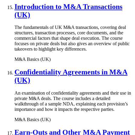
Introduction to M&A Transactions
(UK)
The fundamentals of UK M&A transactions, covering deal
structures, transaction processes, core documents, and the
commercial factors that shape deal execution. The course
focuses on private deals but also gives an overview of public
takeovers to highlight key differences.
M&A Basics (UK)
Confidentiality Agreements in M&A
(UK)
An examination of confidentiality agreements and their use in
private M&A deals. The course includes a detailed
walkthrough of a sample NDA, explaining each provision’s
importance and how it impacts the respective parties.
M&A Basics (UK)
Earn-Outs and Other M&A Payment