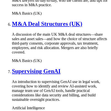
M&A lawyers do day-to-day, who the clients are, and tips for
success in M&A practice.
M&A Basics (UK)
M&A Deal Structures (UK)
A discussion of the main UK M&A deal structures—share
sales and asset sales—and how the choice of structure affects
third-party consents, corporate approvals, tax treatment,
employees, and risk allocation. Mergers are also briefly
covered.
M&A Basics (UK)
Supervising GenAI
An introduction to supervising GenAI use in legal work,
covering how to identify and review AI-assisted work,
manage team use of GenAI tools, handle practical
considerations like data security and billing, and build
sustainable oversight practices.
Artificial Intelligence