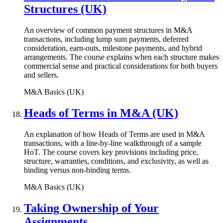
Structures (UK)
An overview of common payment structures in M&A
transactions, including lump sum payments, deferred
consideration, earn-outs, milestone payments, and hybrid
arrangements. The course explains when each structure makes
commercial sense and practical considerations for both buyers
and sellers.
M&A Basics (UK)
Heads of Terms in M&A (UK)
An explanation of how Heads of Terms are used in M&A
transactions, with a line-by-line walkthrough of a sample
HoT. The course covers key provisions including price,
structure, warranties, conditions, and exclusivity, as well as
binding versus non-binding terms.
M&A Basics (UK)
Taking Ownership of Your
Assignments