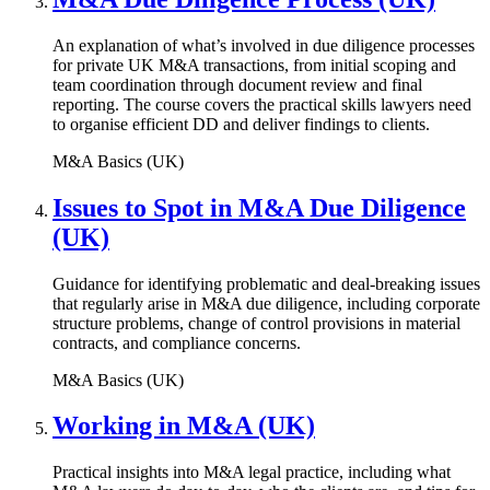
An explanation of what’s involved in due diligence processes
for private UK M&A transactions, from initial scoping and
team coordination through document review and final
reporting. The course covers the practical skills lawyers need
to organise efficient DD and deliver findings to clients.
M&A Basics (UK)
Issues to Spot in M&A Due Diligence
(UK)
Guidance for identifying problematic and deal-breaking issues
that regularly arise in M&A due diligence, including corporate
structure problems, change of control provisions in material
contracts, and compliance concerns.
M&A Basics (UK)
Working in M&A (UK)
Practical insights into M&A legal practice, including what