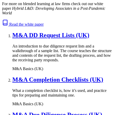
For more on blended learning at law firms check out our white
paper
Hybrid L&D: Developing Associates in a Post-Pandemic
World
Read the white paper
M&A DD Request Lists (UK)
An introduction to due diligence request lists and a
walkthrough of a sample list. The course teaches the structure
and contents of the request list, the drafting process, and how
the receiving party responds.
M&A Basics (UK)
M&A Completion Checklists (UK)
What a completion checklist is, how it’s used, and practice
tips for preparing and maintaining one.
M&A Basics (UK)
M&A Due Diligence Process (UK)