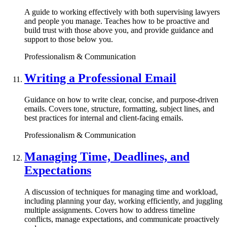
A guide to working effectively with both supervising lawyers
and people you manage. Teaches how to be proactive and
build trust with those above you, and provide guidance and
support to those below you.
Professionalism & Communication
Writing a Professional Email
Guidance on how to write clear, concise, and purpose-driven
emails. Covers tone, structure, formatting, subject lines, and
best practices for internal and client-facing emails.
Professionalism & Communication
Managing Time, Deadlines, and
Expectations
A discussion of techniques for managing time and workload,
including planning your day, working efficiently, and juggling
multiple assignments. Covers how to address timeline
conflicts, manage expectations, and communicate proactively