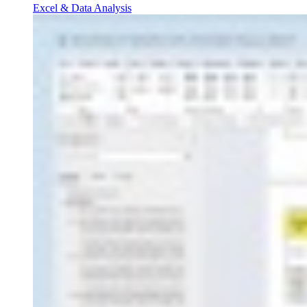
Excel & Data Analysis