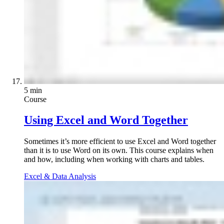
5 min
Course
Using Excel and Word Together
Sometimes it’s more efficient to use Excel and Word together
than it is to use Word on its own. This course explains when
and how, including when working with charts and tables.
Excel & Data Analysis