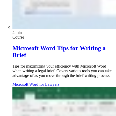
4 min
Course
Microsoft Word Tips for Writing a
Brief
Tips for maximizing your efficiency with Microsoft Word
when writing a legal brief. Covers various tools you can take
advantage of as you move through the brief-writing process.
Microsoft Word for Lawyers