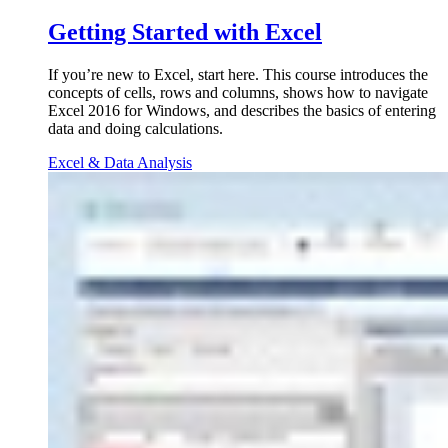
Getting Started with Excel
If you’re new to Excel, start here. This course introduces the
concepts of cells, rows and columns, shows how to navigate
Excel 2016 for Windows, and describes the basics of entering
data and doing calculations.
Excel & Data Analysis