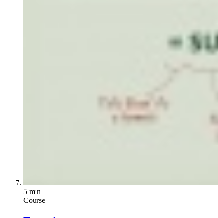
5 min
Course