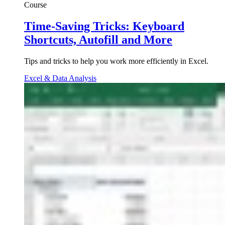
Course
Time-Saving Tricks: Keyboard
Shortcuts, Autofill and More
Tips and tricks to help you work more efficiently in Excel.
Excel & Data Analysis