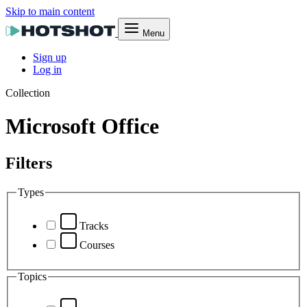
Skip to main content
Menu
Sign up
Log in
Collection
Microsoft Office
Filters
Types
Tracks
Courses
Topics