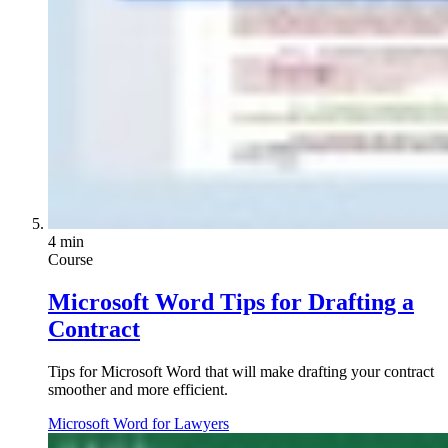
4 min
Course
Microsoft Word Tips for Drafting a
Contract
Tips for Microsoft Word that will make drafting your contract
smoother and more efficient.
Microsoft Word for Lawyers