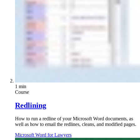
1 min
Course
Redlining
How to run a redline of your Microsoft Word documents, as
well as how to email the redlines, cleans, and modified pages.
Microsoft Word for Lawyers