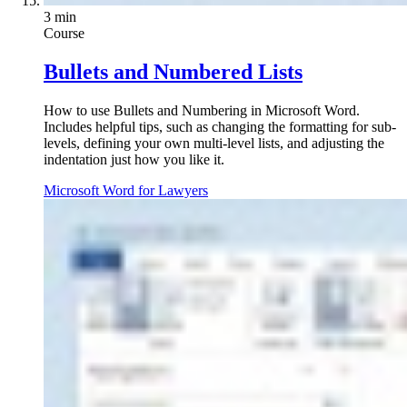
3 min
Course
Bullets and Numbered Lists
How to use Bullets and Numbering in Microsoft Word.
Includes helpful tips, such as changing the formatting for sub-
levels, defining your own multi-level lists, and adjusting the
indentation just how you like it.
Microsoft Word for Lawyers