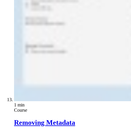
1 min
Course
Removing Metadata