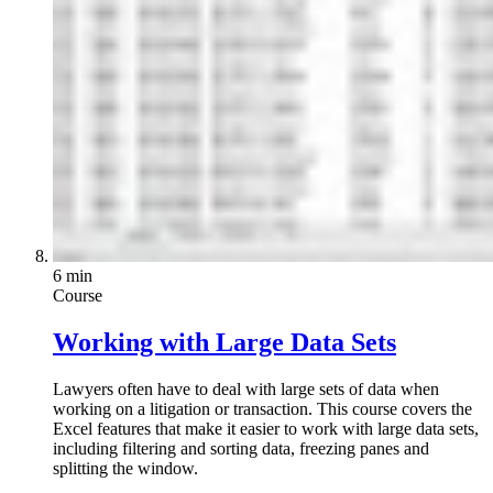
6 min
Course
Working with Large Data Sets
Lawyers often have to deal with large sets of data when
working on a litigation or transaction. This course covers the
Excel features that make it easier to work with large data sets,
including filtering and sorting data, freezing panes and
splitting the window.