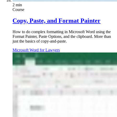
2 min
Course
Copy, Paste, and Format Painter
How to do complex formatting in Microsoft Word using the
Format Painter, Paste Options, and the clipboard. More than
just the basics of copy-and-paste.
Microsoft Word for Lawyers