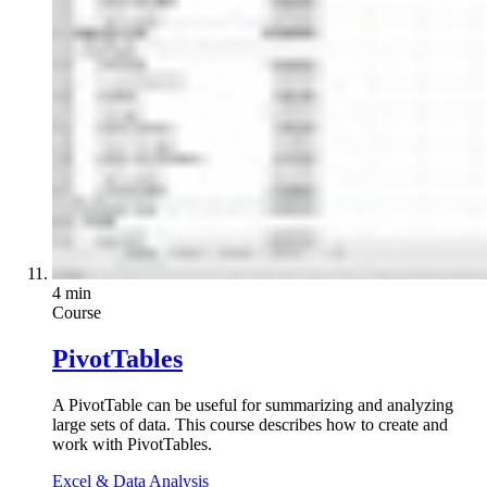
4 min
Course
PivotTables
A PivotTable can be useful for summarizing and analyzing
large sets of data. This course describes how to create and
work with PivotTables.
Excel & Data Analysis