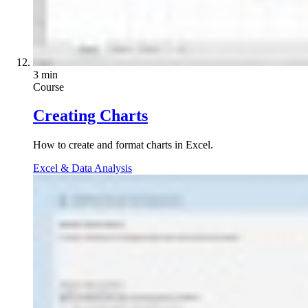
3 min
Course
Creating Charts
How to create and format charts in Excel.
Excel & Data Analysis