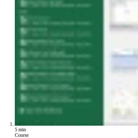
5 min
Course