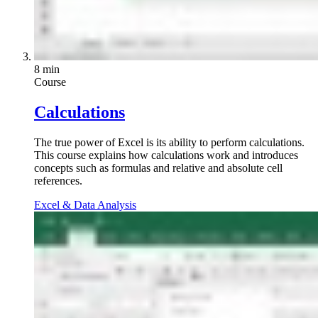
8 min
Course
Calculations
The true power of Excel is its ability to perform calculations.
This course explains how calculations work and introduces
concepts such as formulas and relative and absolute cell
references.
Excel & Data Analysis