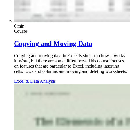
6 min
Course
Copying and Moving Data
Copying and moving data in Excel is similar to how it works
in Word, but there are some differences. This course focuses
on features that are particular to Excel, including inserting
cells, rows and columns and moving and deleting worksheets.
Excel & Data Analysis