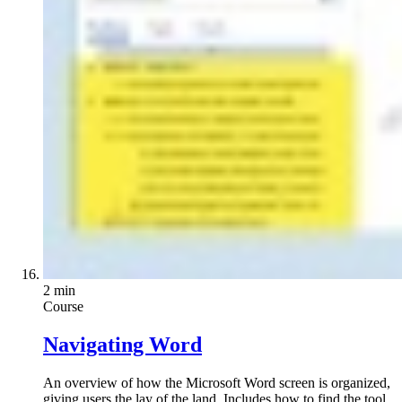
2 min
Course
Navigating Word
An overview of how the Microsoft Word screen is organized,
giving users the lay of the land. Includes how to find the tool