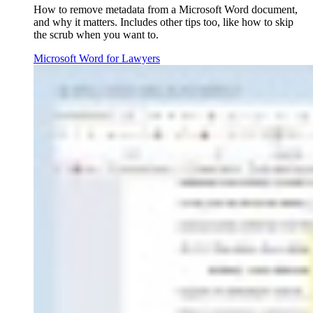
How to remove metadata from a Microsoft Word document,
and why it matters. Includes other tips too, like how to skip
the scrub when you want to.
Microsoft Word for Lawyers