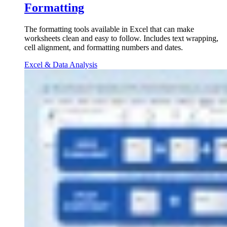
Formatting
The formatting tools available in Excel that can make
worksheets clean and easy to follow. Includes text wrapping,
cell alignment, and formatting numbers and dates.
Excel & Data Analysis