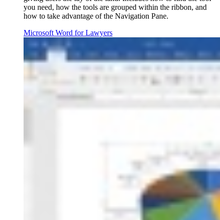
you need, how the tools are grouped within the ribbon, and
how to take advantage of the Navigation Pane.
Microsoft Word for Lawyers