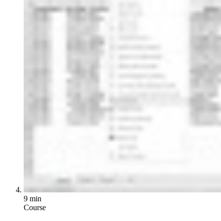
9 min
Course