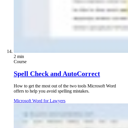
2 min
Course
Spell Check and AutoCorrect
How to get the most out of the two tools Microsoft Word
offers to help you avoid spelling mistakes.
Microsoft Word for Lawyers