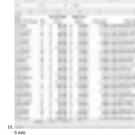
6 min