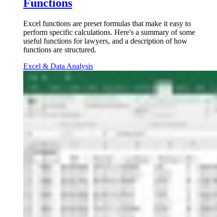
Functions
Excel functions are preset formulas that make it easy to
perform specific calculations. Here's a summary of some
useful functions for lawyers, and a description of how
functions are structured.
Excel & Data Analysis