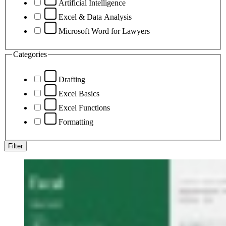
Artificial Intelligence
Excel & Data Analysis
Microsoft Word for Lawyers
Categories
Drafting
Excel Basics
Excel Functions
Formatting
Filter