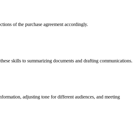
sections of the purchase agreement accordingly.
 these skills to summarizing documents and drafting communications.
nformation, adjusting tone for different audiences, and meeting