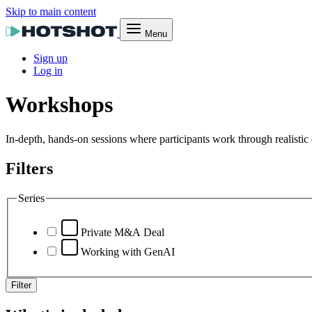
Skip to main content
Menu
Sign up
Log in
Workshops
In-depth, hands-on sessions where participants work through realistic 
Filters
Series
Private M&A Deal
Working with GenAI
Filter