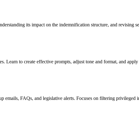
nderstanding its impact on the indemnification structure, and revising 
. Learn to create effective prompts, adjust tone and format, and apply
 emails, FAQs, and legislative alerts. Focuses on filtering privileged i