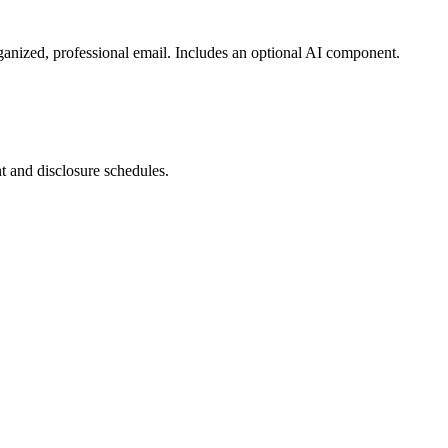
organized, professional email. Includes an optional AI component.
nt and disclosure schedules.