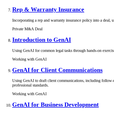
Rep & Warranty Insurance
Incorporating a rep and warranty insurance policy into a deal, u
Private M&A Deal
Introduction to GenAI
Using GenAI for common legal tasks through hands-on exercises
Working with GenAI
GenAI for Client Communications
Using GenAI to draft client communications, including follow-up
professional standards.
Working with GenAI
GenAI for Business Development