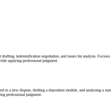
fting, indemnification negotiation, and issues list analysis. Focuses o
while applying professional judgment.
nted to a new dispute, drafting a deposition module, and analyzing a su
ying professional judgment.