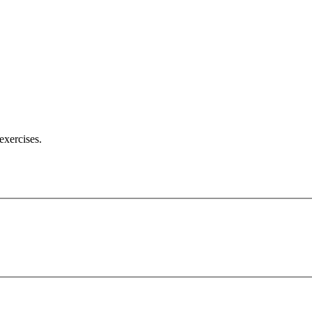
exercises.