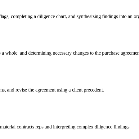
 flags, completing a diligence chart, and synthesizing findings into an 
l as a whole, and determining necessary changes to the purchase agreeme
s, and revise the agreement using a client precedent.
material contracts reps and interpreting complex diligence findings.