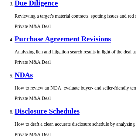
Due Diligence
Reviewing a target’s material contracts, spotting issues and red
Private M&A Deal
Purchase Agreement Revisions
Analyzing lien and litigation search results in light of the dea
Private M&A Deal
NDAs
How to review an NDA, evaluate buyer- and seller-friendly term
Private M&A Deal
Disclosure Schedules
How to draft a clear, accurate disclosure schedule by analyzing 
Private M&A Deal