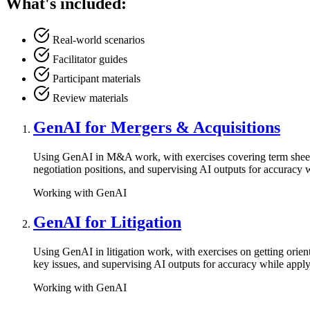
What's included:
Real-world scenarios
Facilitator guides
Participant materials
Review materials
GenAI for Mergers & Acquisitions
Using GenAI in M&A work, with exercises covering term sheet dra
negotiation positions, and supervising AI outputs for accuracy 
Working with GenAI
GenAI for Litigation
Using GenAI in litigation work, with exercises on getting orie
key issues, and supervising AI outputs for accuracy while appl
Working with GenAI