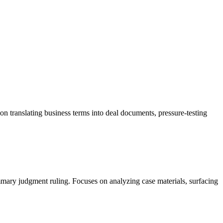
n translating business terms into deal documents, pressure-testing
mmary judgment ruling. Focuses on analyzing case materials, surfacing