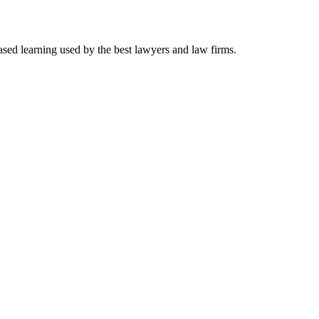
ased learning used by the best lawyers and law firms.