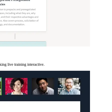
ing live training interactive.