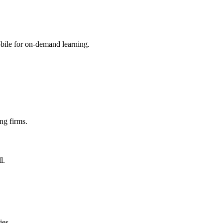
mobile for on-demand learning.
ng firms.
l.
ies.