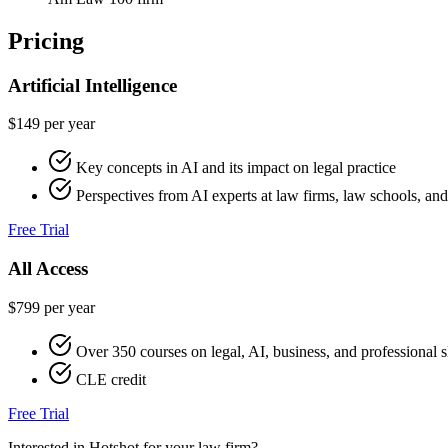
Pricing
Artificial Intelligence
$149 per year
Key concepts in AI and its impact on legal practice
Perspectives from AI experts at law firms, law schools, a
Free Trial
All Access
$799 per year
Over 350 courses on legal, AI, business, and professional s
CLE credit
Free Trial
Interested in Hotshot for your law firm?