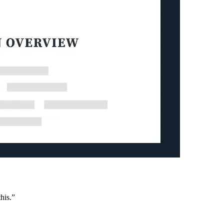
his.”