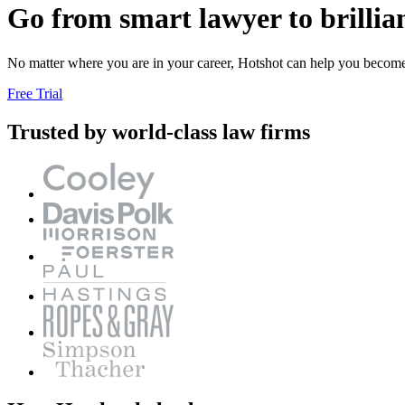
Go from smart lawyer to brillia
No matter where you are in your career, Hotshot can help you become a
Free Trial
Trusted by world-class law firms