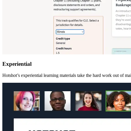
Experiential
Hotshot’s experiential learning materials take the hard work out of mak