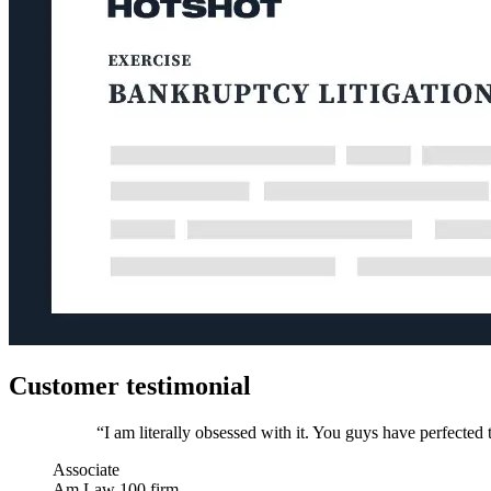
Customer testimonial
“I am literally obsessed with it. You guys have perfected t
Associate
Am Law 100 firm