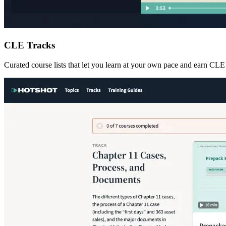
CLE Tracks
Curated course lists that let you learn at your own pace and earn CLE