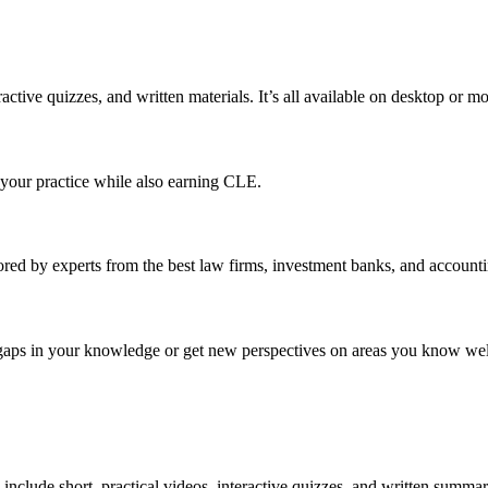
ractive quizzes, and written materials. It’s all available on desktop or 
o your practice while also earning CLE.
red by experts from the best law firms, investment banks, and accounti
ll gaps in your knowledge or get new perspectives on areas you know wel
 include short, practical videos, interactive quizzes, and written summar