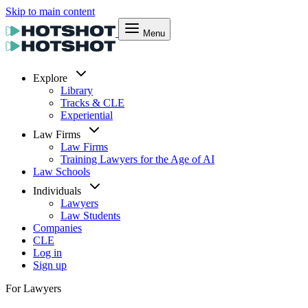
Skip to main content
Menu
Explore
Library
Tracks & CLE
Experiential
Law Firms
Law Firms
Training Lawyers for the Age of AI
Law Schools
Individuals
Lawyers
Law Students
Companies
CLE
Log in
Sign up
For Lawyers