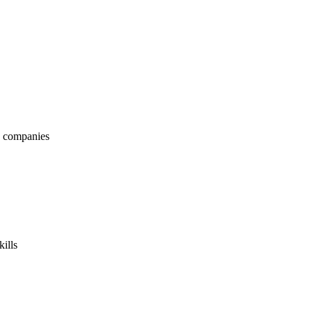
nd companies
kills