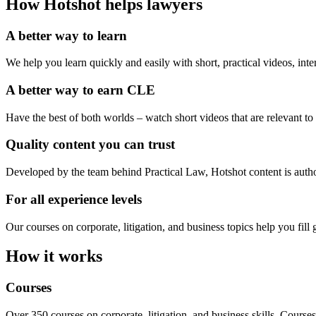
How Hotshot helps lawyers
A better way to learn
We help you learn quickly and easily with short, practical videos, inte
A better way to earn CLE
Have the best of both worlds – watch short videos that are relevant t
Quality content you can trust
Developed by the team behind Practical Law, Hotshot content is autho
For all experience levels
Our courses on corporate, litigation, and business topics help you fi
How it works
Courses
Over 350 courses on corporate, litigation, and business skills. Courses