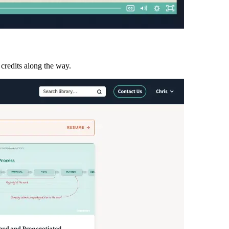
 credits along the way.