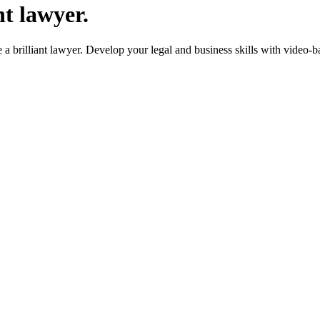
nt lawyer.
 brilliant lawyer. Develop your legal and business skills with video-b