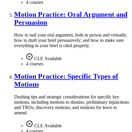
4 courses
Motion Practice: Oral Argument and
Persuasion
How to nail your oral argument, both in person and virtually;
how to draft your brief persuasively; and how to make sure
everything in your brief is cited properly.
CLE Available
4 courses
Motion Practice: Specific Types of
Motions
Drafting tips and strategic considerations for specific key
motions, including motions to dismiss, preliminary injunctions
and TROs, discovery motions, and motions for leave to
amend.
CLE Available
4 courses