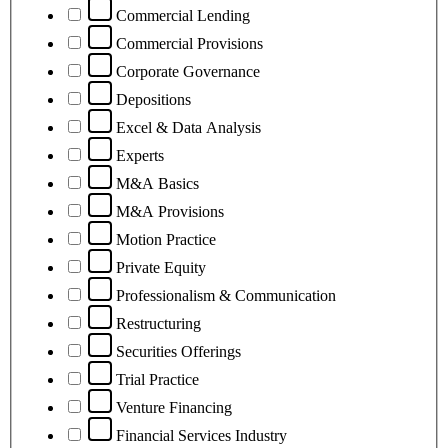
Commercial Lending
Commercial Provisions
Corporate Governance
Depositions
Excel & Data Analysis
Experts
M&A Basics
M&A Provisions
Motion Practice
Private Equity
Professionalism & Communication
Restructuring
Securities Offerings
Trial Practice
Venture Financing
Financial Services Industry