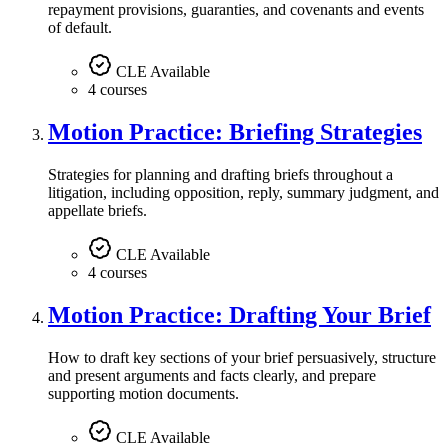
repayment provisions, guaranties, and covenants and events
of default.
CLE Available
4 courses
Motion Practice: Briefing Strategies
Strategies for planning and drafting briefs throughout a
litigation, including opposition, reply, summary judgment, and
appellate briefs.
CLE Available
4 courses
Motion Practice: Drafting Your Brief
How to draft key sections of your brief persuasively, structure
and present arguments and facts clearly, and prepare
supporting motion documents.
CLE Available