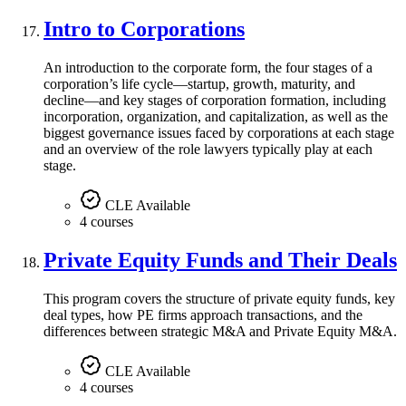
Intro to Corporations
An introduction to the corporate form, the four stages of a
corporation’s life cycle—startup, growth, maturity, and
decline—and key stages of corporation formation, including
incorporation, organization, and capitalization, as well as the
biggest governance issues faced by corporations at each stage
and an overview of the role lawyers typically play at each
stage.
CLE Available
4 courses
Private Equity Funds and Their Deals
This program covers the structure of private equity funds, key
deal types, how PE firms approach transactions, and the
differences between strategic M&A and Private Equity M&A.
CLE Available
4 courses