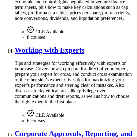
economic and control rights negotiated in venture finance
term sheets, plus how to make key calculations such as cap
tables, pro forma cap tables, prices per share, pro rata rights,
note conversions, dividends, and liquidation preferences.
CLE Available
8 courses
Working with Experts
Tips and strategies for working effectively with experts on
your case. Covers how to prepare for direct of your expert,
prepare your expert for cross, and conduct cross examination
of the other side’s expert. Gives tips for maximizing your
expert’s performance and steering clear of mistakes. Also
discusses tricky ethical areas like privilege over
communications and draft reports, as well as how to choose
the right expert in the first place.
CLE Available
6 courses
Corporate Approvals, Reporting, and