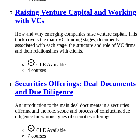
Raising Venture Capital and Working
with VCs
How and why emerging companies raise venture capital. This
track covers the main VC funding stages, documents
associated with each stage, the structure and role of VC firms,
and their relationships with clients.
CLE Available
4 courses
Securities Offerings: Deal Documents
and Due Diligence
An introduction to the main deal documents in a securities
offering and the role, scope and process of conducting due
diligence for various types of securities offerings.
CLE Available
7 courses