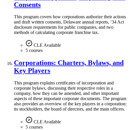
Consents
This program covers how corporations authorize their actions
and draft written consents, Delaware annual reports, ‘34 Act
disclosure requirements for public companies, and two
methods of calculating corporate franchise tax.
CLE Available
5 courses
Corporations: Charters, Bylaws, and
Key Players
This program explains certificates of incorporation and
corporate bylaws, discussing their respective roles in a
company, how they can be amended, and other important
aspects of these important corporate documents. The program
also provides an overview of the key players in a corporation:
its stockholders, the board of directors, and the main officers.
CLE Available
5 courses