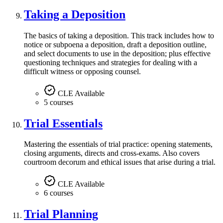
Taking a Deposition
The basics of taking a deposition. This track includes how to
notice or subpoena a deposition, draft a deposition outline,
and select documents to use in the deposition; plus effective
questioning techniques and strategies for dealing with a
difficult witness or opposing counsel.
CLE Available
5 courses
Trial Essentials
Mastering the essentials of trial practice: opening statements,
closing arguments, directs and cross-exams. Also covers
courtroom decorum and ethical issues that arise during a trial.
CLE Available
6 courses
Trial Planning