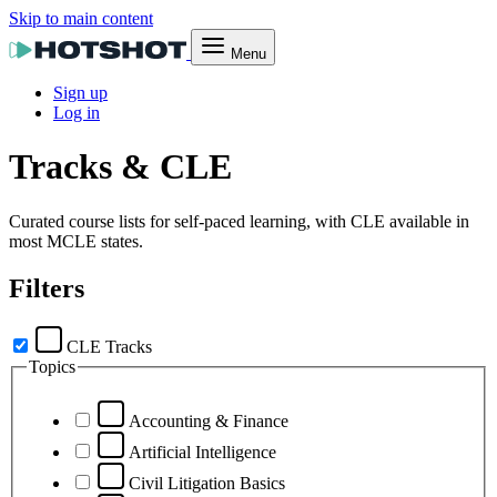
Skip to main content
Menu
Sign up
Log in
Tracks & CLE
Curated course lists for self-paced learning, with CLE available in
most MCLE states.
Filters
CLE Tracks
Topics
Accounting & Finance
Artificial Intelligence
Civil Litigation Basics