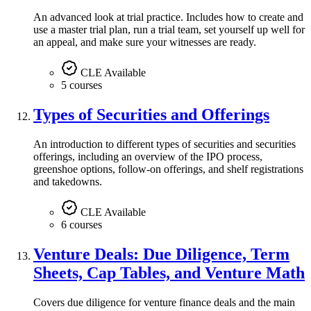
An advanced look at trial practice. Includes how to create and
use a master trial plan, run a trial team, set yourself up well for
an appeal, and make sure your witnesses are ready.
CLE Available
5 courses
Types of Securities and Offerings
An introduction to different types of securities and securities
offerings, including an overview of the IPO process,
greenshoe options, follow-on offerings, and shelf registrations
and takedowns.
CLE Available
6 courses
Venture Deals: Due Diligence, Term
Sheets, Cap Tables, and Venture Math
Covers due diligence for venture finance deals and the main