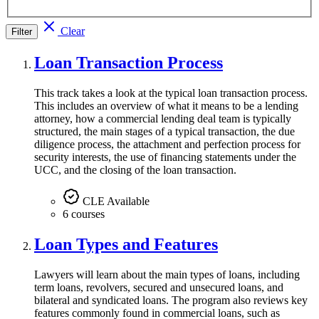
Clear
Filter
Loan Transaction Process
This track takes a look at the typical loan transaction process.
This includes an overview of what it means to be a lending
attorney, how a commercial lending deal team is typically
structured, the main stages of a typical transaction, the due
diligence process, the attachment and perfection process for
security interests, the use of financing statements under the
UCC, and the closing of the loan transaction.
CLE Available
6 courses
Loan Types and Features
Lawyers will learn about the main types of loans, including
term loans, revolvers, secured and unsecured loans, and
bilateral and syndicated loans. The program also reviews key
features commonly found in commercial loans, such as