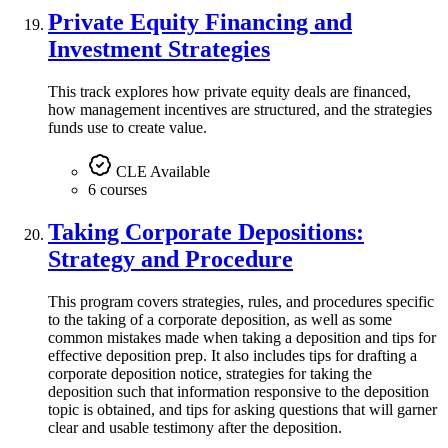
Private Equity Financing and
Investment Strategies
This track explores how private equity deals are financed,
how management incentives are structured, and the strategies
funds use to create value.
CLE Available
6 courses
Taking Corporate Depositions:
Strategy and Procedure
This program covers strategies, rules, and procedures specific
to the taking of a corporate deposition, as well as some
common mistakes made when taking a deposition and tips for
effective deposition prep. It also includes tips for drafting a
corporate deposition notice, strategies for taking the
deposition such that information responsive to the deposition
topic is obtained, and tips for asking questions that will garner
clear and usable testimony after the deposition.