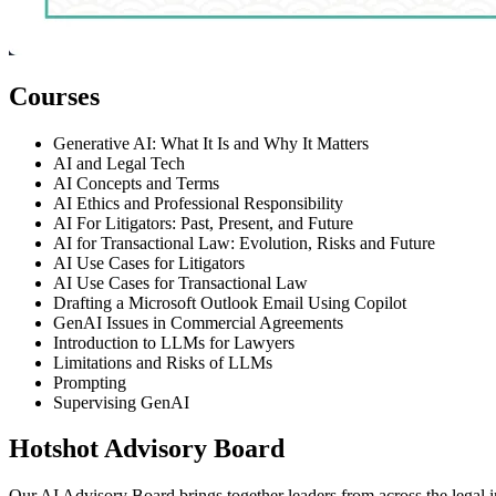
Courses
Generative AI: What It Is and Why It Matters
AI and Legal Tech
AI Concepts and Terms
AI Ethics and Professional Responsibility
AI For Litigators: Past, Present, and Future
AI for Transactional Law: Evolution, Risks and Future
AI Use Cases for Litigators
AI Use Cases for Transactional Law
Drafting a Microsoft Outlook Email Using Copilot
GenAI Issues in Commercial Agreements
Introduction to LLMs for Lawyers
Limitations and Risks of LLMs
Prompting
Supervising GenAI
Hotshot Advisory Board
Our AI Advisory Board brings together leaders from across the legal ind