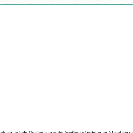
ustry to help Hotshot stay at the forefront of training on AI and the us