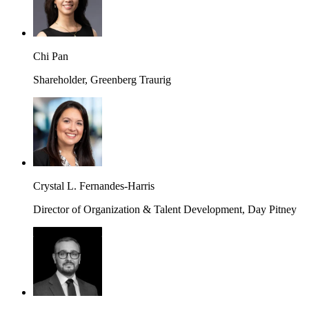
Chi Pan
Shareholder, Greenberg Traurig
Crystal L. Fernandes-Harris
Director of Organization & Talent Development, Day Pitney