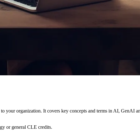
 to your organization. It covers key concepts and terms in AI, GenAI and
ogy or general CLE credits.