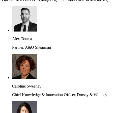
Alex Touma
Partner, A&O Shearman
Caroline Sweeney
Chief Knowledge & Innovation Officer, Dorsey & Whitney