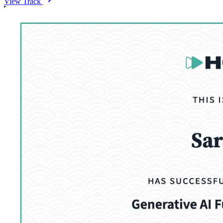
View Track