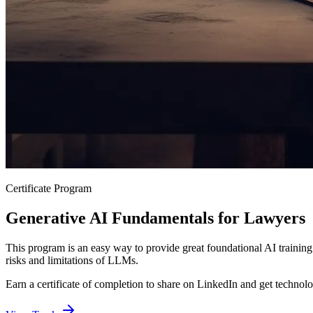
Certificate Program
Generative AI Fundamentals for Lawyers
This program is an easy way to provide great foundational AI training
risks and limitations of LLMs.
Earn a certificate of completion to share on LinkedIn and get technol