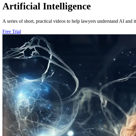
Artificial Intelligence
A series of short, practical videos to help lawyers understand AI and i
Free Trial