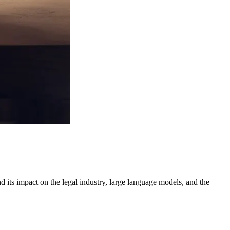
 its impact on the legal industry, large language models, and the