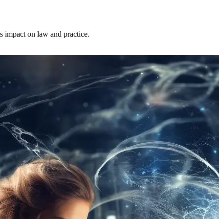
ts impact on law and practice.