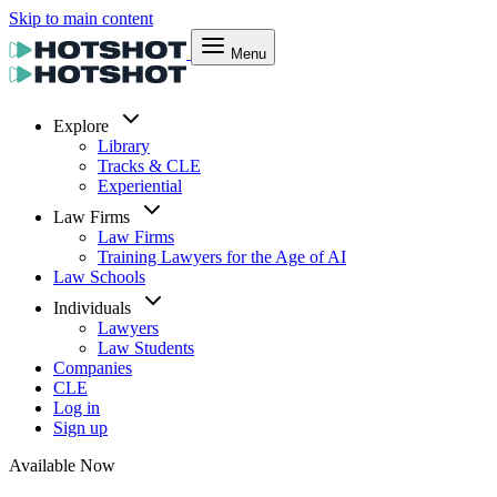
Skip to main content
Menu
Explore
Library
Tracks & CLE
Experiential
Law Firms
Law Firms
Training Lawyers for the Age of AI
Law Schools
Individuals
Lawyers
Law Students
Companies
CLE
Log in
Sign up
Available Now